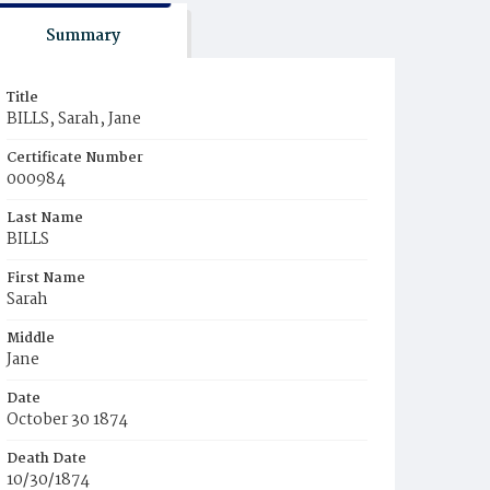
Summary
Title
BILLS, Sarah, Jane
Certificate Number
000984
Last Name
BILLS
First Name
Sarah
Middle
Jane
Date
October 30 1874
Death Date
10/30/1874