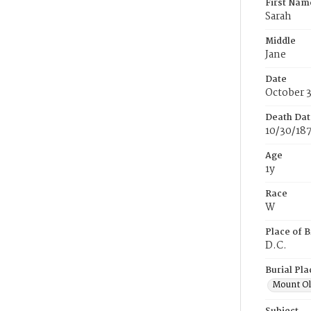
First Nam
Sarah
Middle
Jane
Date
October 
Death Dat
10/30/18
Age
1y
Race
W
Place of B
D.C.
Burial Pla
Mount Ol