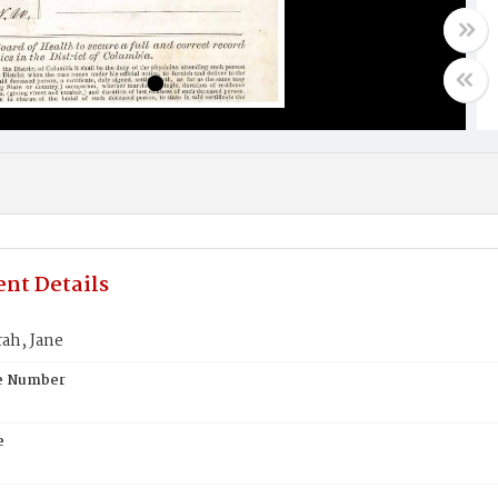
nt Details
rah, Jane
te Number
e