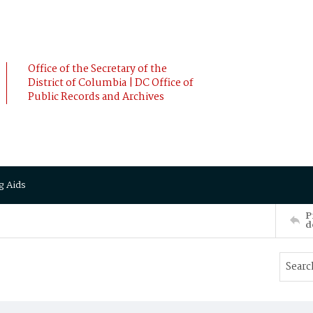
Office of the Secretary of the
District of Columbia | DC Office of
Public Records and Archives
g Aids
P
d