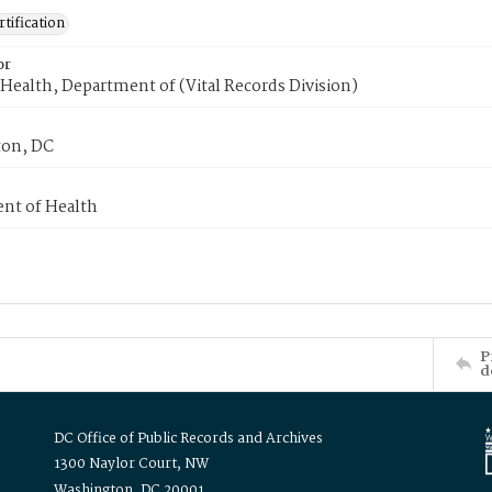
tification
or
Health, Department of (Vital Records Division)
on, DC
nt of Health
P
d
DC Office of Public Records and Archives
1300 Naylor Court, NW
Washington, DC 20001