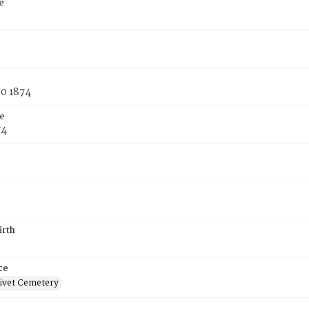
e
30 1874
e
74
irth
ce
ivet Cemetery