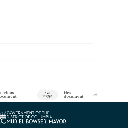
revious
Next
0 of
ocument
document
122330