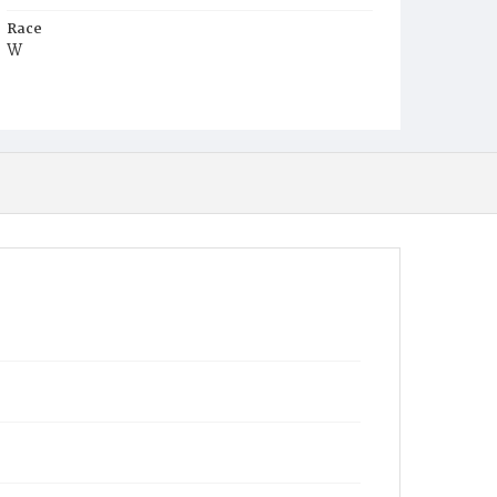
Race
W
Age
1y
Place of Birth
D.C.
Burial Place
Mount Olivet Cemetery