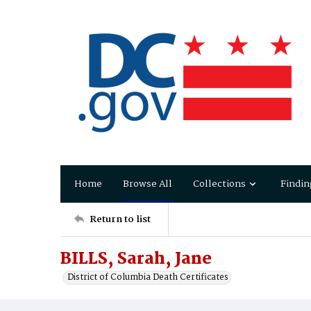
Home
Browse All
Collections
Findin
Return to list
BILLS, Sarah, Jane
District of Columbia Death Certificates