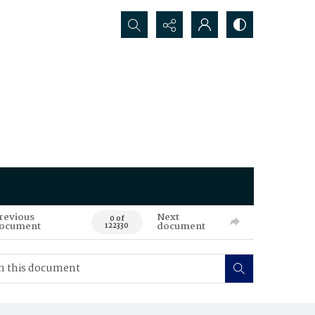
Search...
revious
Next
0 of
ocument
document
122330