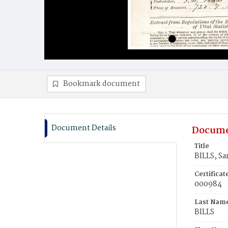
Bookmark document
Document Details
Docume
Title
BILLS, Sa
Certifica
000984
Last Nam
BILLS