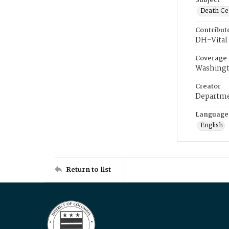
Subject
Death Cer
Contribut
DH-Vital 
Coverage
Washingt
Creator
Departme
Language
English
Return to list