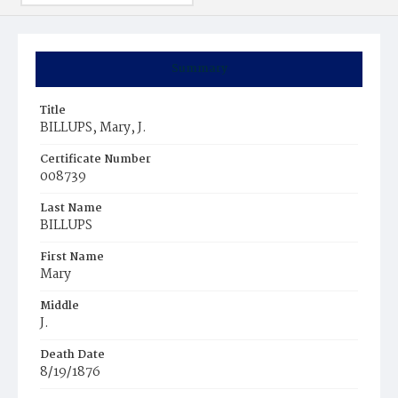
Summary
Title
BILLUPS, Mary, J.
Certificate Number
008739
Last Name
BILLUPS
First Name
Mary
Middle
J.
Death Date
8/19/1876