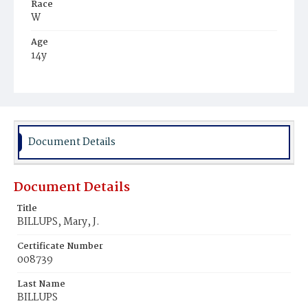
Race
W
Age
14y
Place of Birth
Md.
Burial Place
Congressional Cemetery
Document Details
Document Details
Title
BILLUPS, Mary, J.
Certificate Number
008739
Last Name
BILLUPS