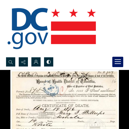
Search...
Advanced search