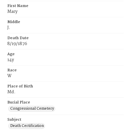
First Name
Mary
Middle
J.
Death Date
8/19/1876
Age
14y
Race
W
Place of Birth
Md.
Burial Place
Congressional Cemetery
Subject
Death Certification