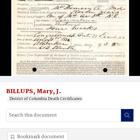
BILLUPS, Mary, J.
District of Columbia Death Certificates
Bookmark document