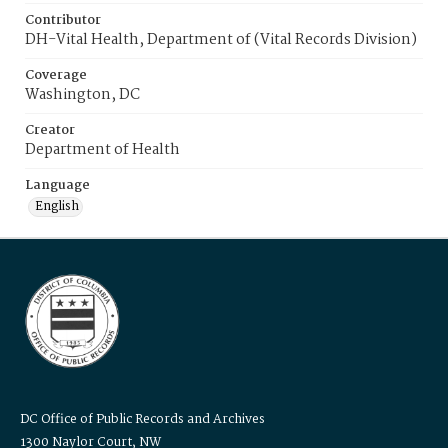
Contributor
DH-Vital Health, Department of (Vital Records Division)
Coverage
Washington, DC
Creator
Department of Health
Language
English
DC Office of Public Records and Archives
1300 Naylor Court, NW