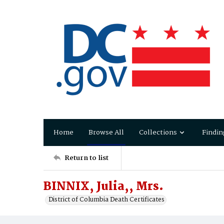
Home
Browse All
Collections
Findin
Return to list
BINNIX, Julia,, Mrs.
District of Columbia Death Certificates