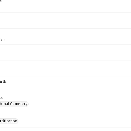
e
875
irth
ce
ional Cemetery
tification