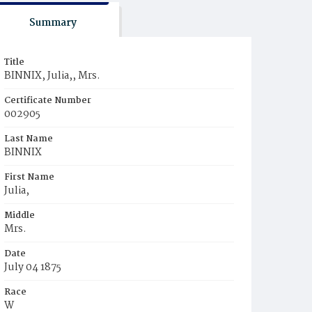
Summary
Title
BINNIX, Julia,, Mrs.
Certificate Number
002905
Last Name
BINNIX
First Name
Julia,
Middle
Mrs.
Date
July 04 1875
Race
W