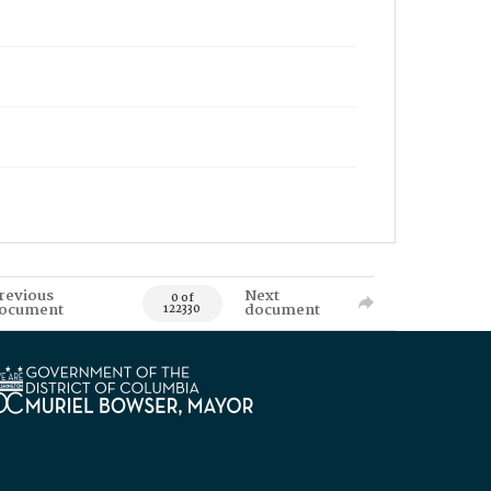
revious
Next
0 of
ocument
document
122330