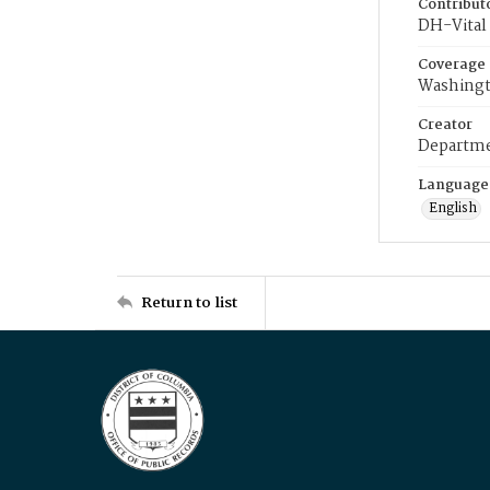
Contribut
DH-Vital 
Coverage
Washingt
Creator
Departme
Language
English
Return to list