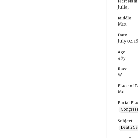
First Nam
Julia,
Middle
Mrs.
Date
July 04 1
Age
46y
Race
W
Place of B
Md.
Burial Pla
Congress
Subject
Death Cer