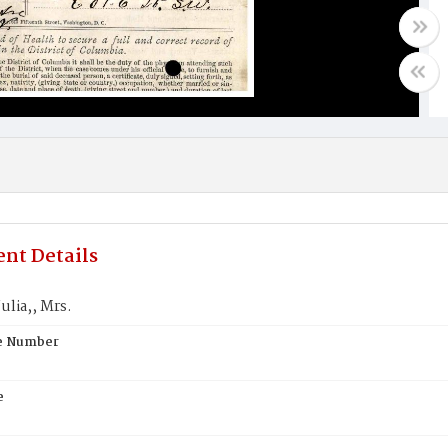
nt Details
ulia,, Mrs.
te Number
e