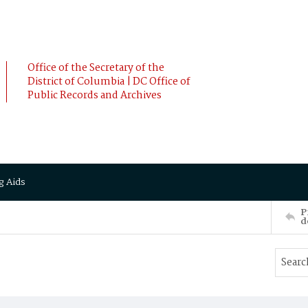
Office of the Secretary of the
District of Columbia | DC Office of
Public Records and Archives
g Aids
P
d