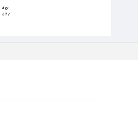
Age
46y
Place of Birth
Md.
Burial Place
Congressional Cemetery