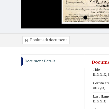
Bookmark document
Document Details
Docume
Title
BINNIX, J
Certifica
002905
Last Nam
BINNIX