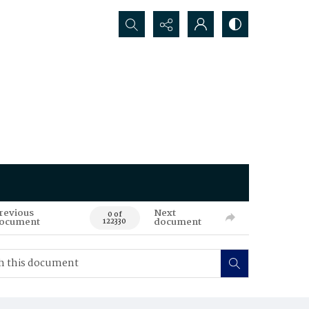
Search...
revious
Next
0 of
ocument
document
122330