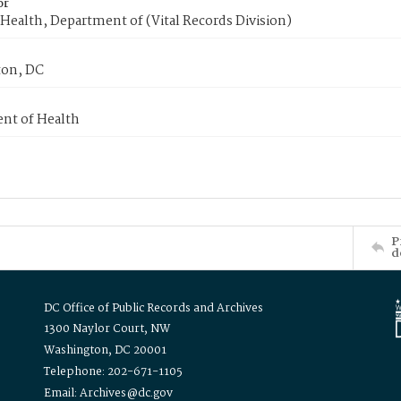
or
Health, Department of (Vital Records Division)
on, DC
nt of Health
P
d
DC Office of Public Records and Archives
1300 Naylor Court, NW
Washington, DC 20001
Telephone: 202-671-1105
Email: Archives@dc.gov