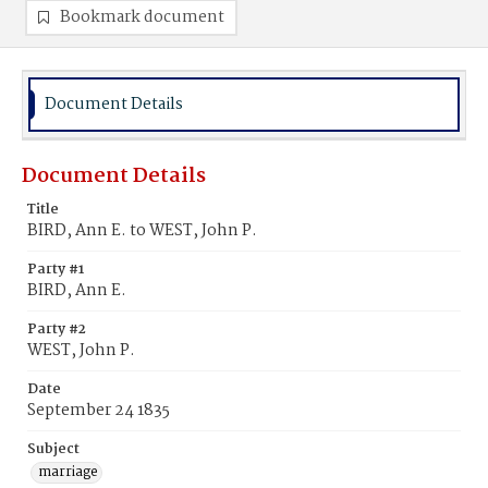
Bookmark document
Document Details
Document Details
Title
BIRD, Ann E. to WEST, John P.
Party #1
BIRD, Ann E.
Party #2
WEST, John P.
Date
September 24 1835
Subject
marriage