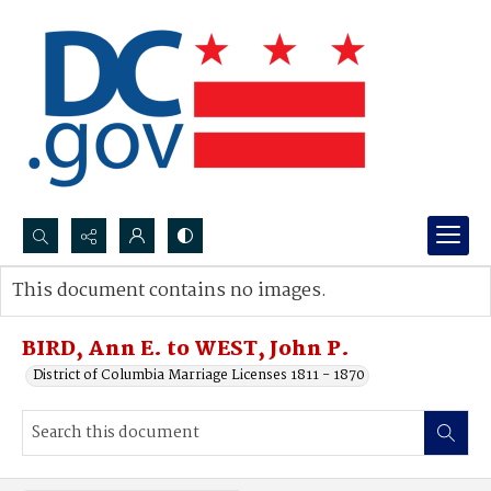
Search...
This document contains no images.
Advanced search
BIRD, Ann E. to WEST, John P.
District of Columbia Marriage Licenses 1811 - 1870