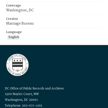
Coverage
Washington, DC
Creator
Marriage Bureau
Language
English
DC Office of Public Records and Archives
1300 Naylor Court, NW
Washington, DC 20001
Telephone: 202-671-1105