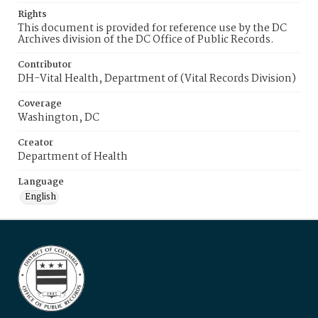
Rights
This document is provided for reference use by the DC
Archives division of the DC Office of Public Records.
Contributor
DH-Vital Health, Department of (Vital Records Division)
Coverage
Washington, DC
Creator
Department of Health
Language
English