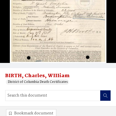
BIRTH, Charles, WIIIiam
District of Columbia Death Certificates
Bookmark document