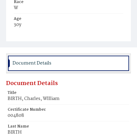
Race
W
Age
30y
Place of Birth
Tenn.
Burial Place
Congressional Cemetery
Document Details
Document Details
Title
BIRTH, Charles, WIIIiam
Certificate Number
004808
Last Name
BIRTH