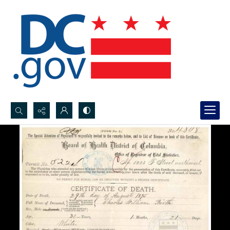
Search...
Advanced search