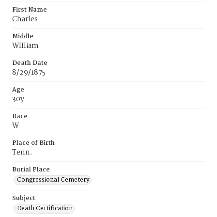
First Name
Charles
Middle
WIIIiam
Death Date
8/29/1875
Age
30y
Race
W
Place of Birth
Tenn.
Burial Place
Congressional Cemetery
Subject
Death Certification