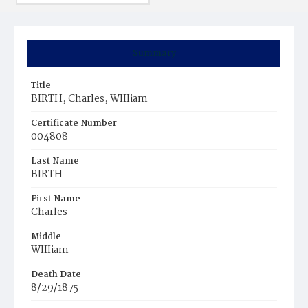
Summary
Title
BIRTH, Charles, WIIIiam
Certificate Number
004808
Last Name
BIRTH
First Name
Charles
Middle
WIIIiam
Death Date
8/29/1875