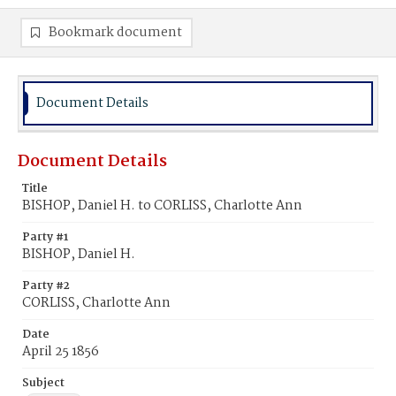
Bookmark document
Document Details
Document Details
Title
BISHOP, Daniel H. to CORLISS, Charlotte Ann
Party #1
BISHOP, Daniel H.
Party #2
CORLISS, Charlotte Ann
Date
April 25 1856
Subject