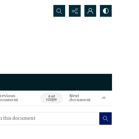
Search...
revious
Next
0 of
ocument
document
122330