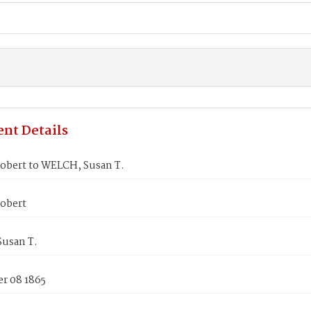
nt Details
obert to WELCH, Susan T.
obert
usan T.
r 08 1865