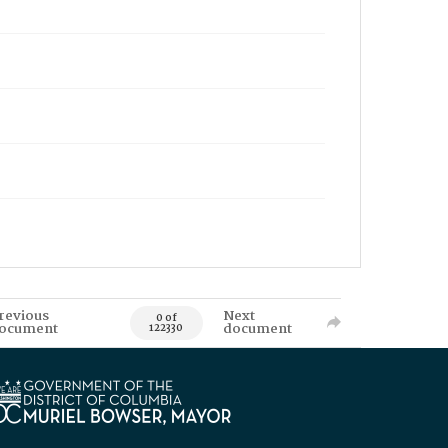
revious
Next
0 of
ocument
document
122330