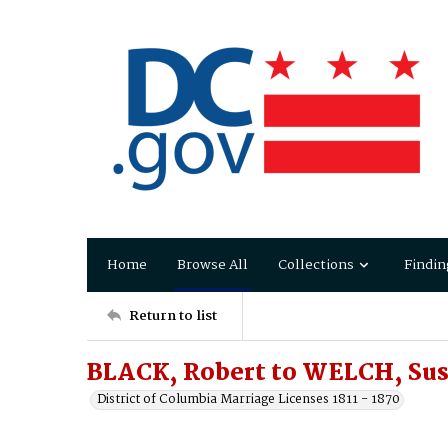
Home
Browse All
Collections
Findin
Return to list
BLACK, Robert to WELCH, Sus
District of Columbia Marriage Licenses 1811 - 1870