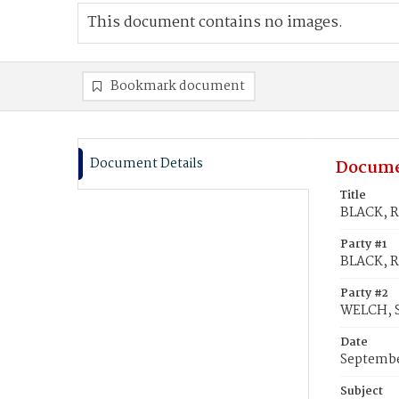
This document contains no images.
Bookmark document
Document Details
Docume
Title
BLACK, R
Party #1
BLACK, R
Party #2
WELCH, S
Date
Septembe
Subject