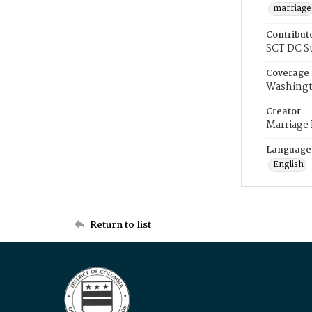
marriage
Contribut
SCT DC S
Coverage
Washingt
Creator
Marriage
Language
English
Return to list