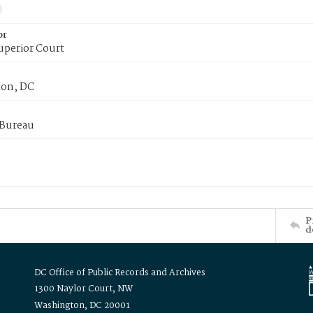
or
uperior Court
on, DC
 Bureau
P
d
DC Office of Public Records and Archives
1300 Naylor Court, NW
Washington, DC 20001