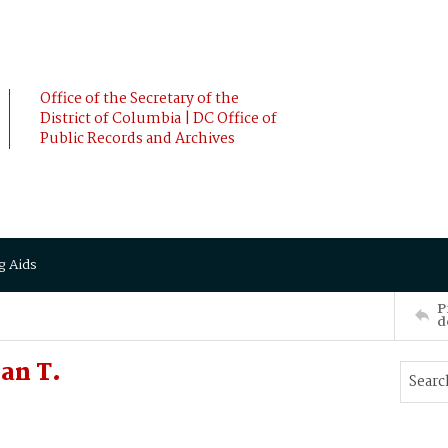
Office of the Secretary of the
District of Columbia | DC Office of
Public Records and Archives
g Aids
P
d
an T.