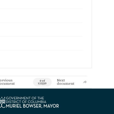
revious
Next
0 of
ocument
document
122330