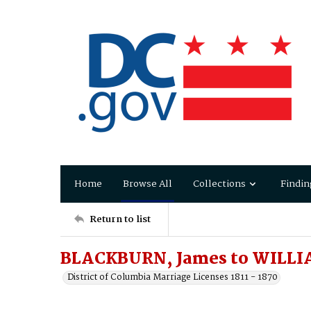
Home
Browse All
Collections
Findin
Return to list
BLACKBURN, James to WILLIA
District of Columbia Marriage Licenses 1811 - 1870