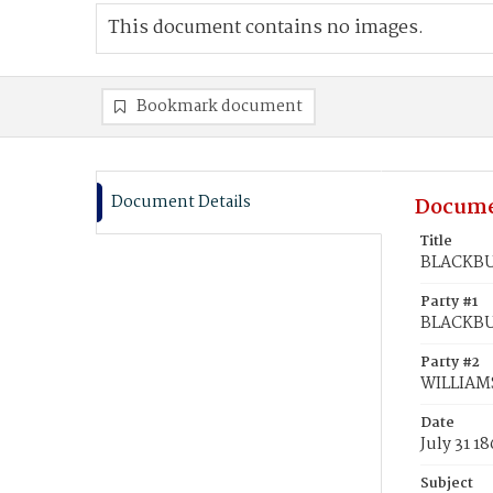
This document contains no images.
Bookmark document
Document Details
Docume
Title
BLACKBUR
Party #1
BLACKBU
Party #2
WILLIAMS
Date
July 31 1
Subject