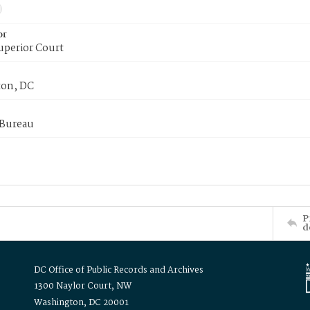
or
uperior Court
on, DC
 Bureau
P
d
DC Office of Public Records and Archives
1300 Naylor Court, NW
Washington, DC 20001