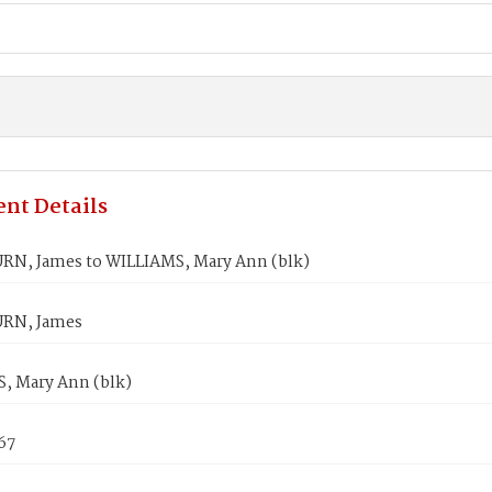
nt Details
N, James to WILLIAMS, Mary Ann (blk)
RN, James
, Mary Ann (blk)
867