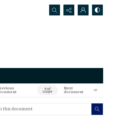
Search...
revious
Next
0 of
ocument
document
122330