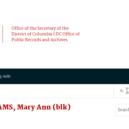
Office of the Secretary of the
District of Columbia | DC Office of
Public Records and Archives
g Aids
P
d
MS, Mary Ann (blk)