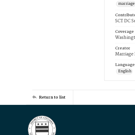
marriage
Contribut
SCT DC S
Coverage
Washingt
Creator
Marriage
Language
English
Return to list