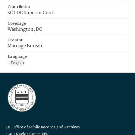
Contributor
SCT DC Superior Court
Coverage
Washington, DC
Creator
Marriage Bureau
Language
English
DC Office of Public Records and Archives
1300 Naylor Court, NW