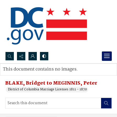
Search...
This document contains no images.
Advanced search
BLAKE, Bridget to MEGINNIS, Peter
District of Columbia Marriage Licenses 1811 - 1870