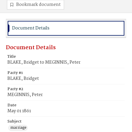
Bookmark document
Document Details
Document Details
Title
BLAKE, Bridget to MEGINNIS, Peter
Party #1
BLAKE, Bridget
Party #2
MEGINNIS, Peter
Date
May 01 1861
Subject
marriage