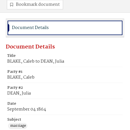
Bookmark document
Document Details
Document Details
Title
BLAKE, Caleb to DEAN, Julia
Party #1
BLAKE, Caleb
Party #2
DEAN, Julia
Date
September 04 1864
Subject
marriage