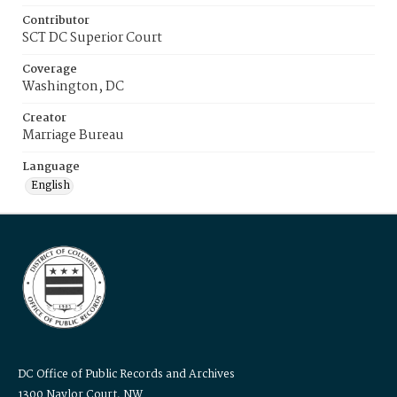
Contributor
SCT DC Superior Court
Coverage
Washington, DC
Creator
Marriage Bureau
Language
English
DC Office of Public Records and Archives
1300 Naylor Court, NW