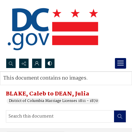
Search...
This document contains no images.
Advanced search
BLAKE, Caleb to DEAN, Julia
District of Columbia Marriage Licenses 1811 - 1870