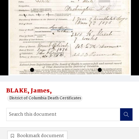
BLAKE, James,
District of Columbia Death Certificates
Bookmark document