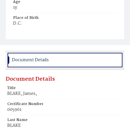
Age
1y
Place of Birth
D.C.
Burial Place
Mount Olivet Cemetery
Document Details
Document Details
Title
BLAKE, James,
Certificate Number
005961
Last Name
BLAKE