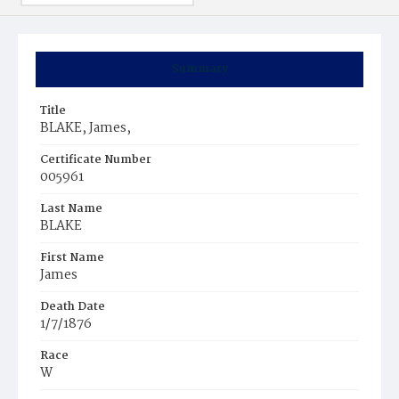
Summary
Title
BLAKE, James,
Certificate Number
005961
Last Name
BLAKE
First Name
James
Death Date
1/7/1876
Race
W