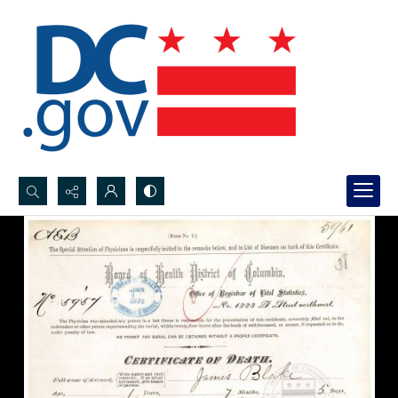
Search...
Advanced search