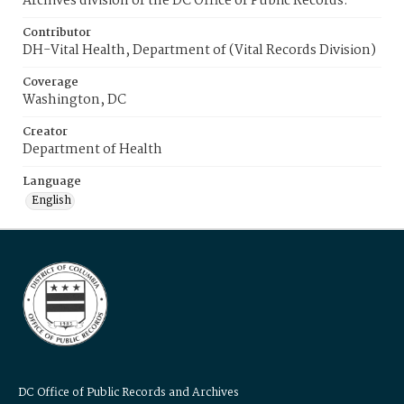
Archives division of the DC Office of Public Records.
Contributor
DH-Vital Health, Department of (Vital Records Division)
Coverage
Washington, DC
Creator
Department of Health
Language
English
DC Office of Public Records and Archives