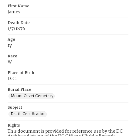
First Name
James
Death Date
1/7/1876
Age
1y
Race
W
Place of Birth
D.C.
Burial Place
Mount Olivet Cemetery
Subject
Death Certification
Rights
This document is provided for reference use by the DC