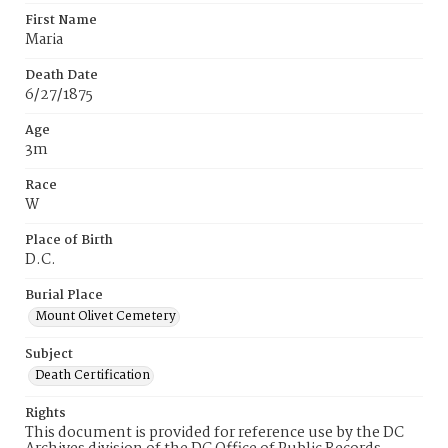
First Name
Maria
Death Date
6/27/1875
Age
3m
Race
W
Place of Birth
D.C.
Burial Place
Mount Olivet Cemetery
Subject
Death Certification
Rights
This document is provided for reference use by the DC