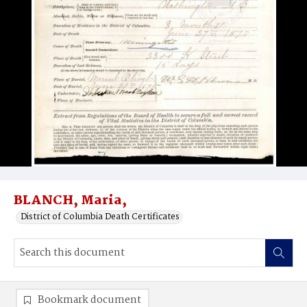
BLANCH, Maria,
District of Columbia Death Certificates
Bookmark document