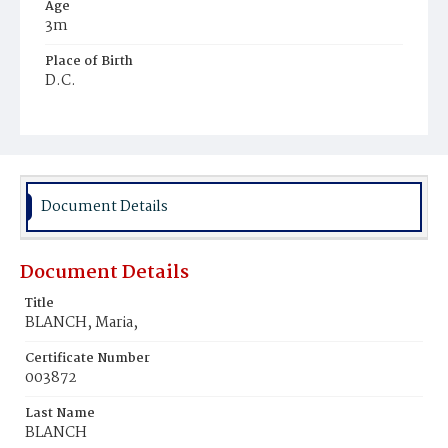
Age
3m
Place of Birth
D.C.
Burial Place
Mount Olivet Cemetery
Document Details
Document Details
Title
BLANCH, Maria,
Certificate Number
003872
Last Name
BLANCH