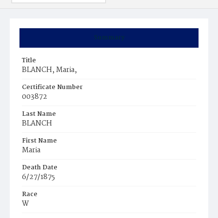
Summary
Title
BLANCH, Maria,
Certificate Number
003872
Last Name
BLANCH
First Name
Maria
Death Date
6/27/1875
Race
W