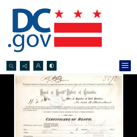
Search...
Advanced search