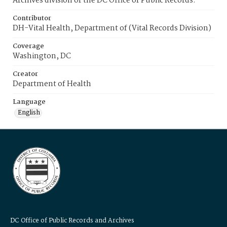
Archives division of the DC Office of Public Records.
Contributor
DH-Vital Health, Department of (Vital Records Division)
Coverage
Washington, DC
Creator
Department of Health
Language
English
DC Office of Public Records and Archives