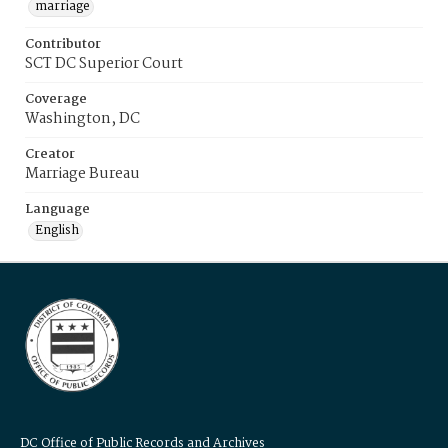
marriage
Contributor
SCT DC Superior Court
Coverage
Washington, DC
Creator
Marriage Bureau
Language
English
DC Office of Public Records and Archives