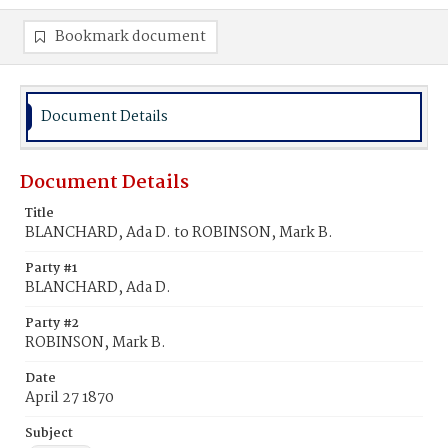
Bookmark document
Document Details
Document Details
Title
BLANCHARD, Ada D. to ROBINSON, Mark B.
Party #1
BLANCHARD, Ada D.
Party #2
ROBINSON, Mark B.
Date
April 27 1870
Subject