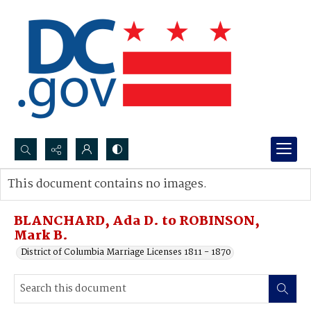
Search...
This document contains no images.
Advanced search
BLANCHARD, Ada D. to ROBINSON,
Mark B.
District of Columbia Marriage Licenses 1811 - 1870