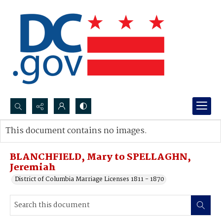
Search...
This document contains no images.
Advanced search
BLANCHFIELD, Mary to SPELLAGHN,
Jeremiah
District of Columbia Marriage Licenses 1811 - 1870