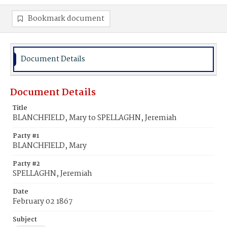
Bookmark document
Document Details
Document Details
Title
BLANCHFIELD, Mary to SPELLAGHN, Jeremiah
Party #1
BLANCHFIELD, Mary
Party #2
SPELLAGHN, Jeremiah
Date
February 02 1867
Subject