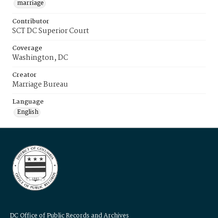
marriage
Contributor
SCT DC Superior Court
Coverage
Washington, DC
Creator
Marriage Bureau
Language
English
DC Office of Public Records and Archives