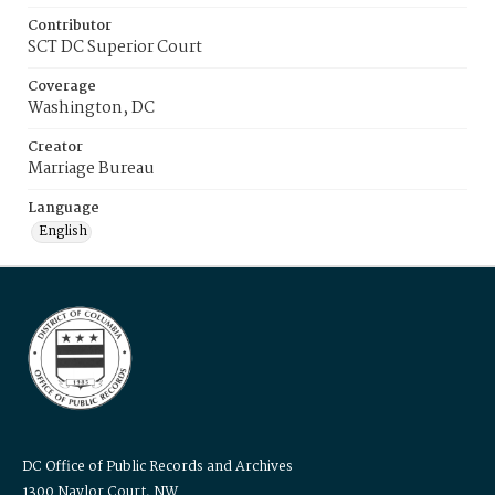
Contributor
SCT DC Superior Court
Coverage
Washington, DC
Creator
Marriage Bureau
Language
English
DC Office of Public Records and Archives
1300 Naylor Court, NW