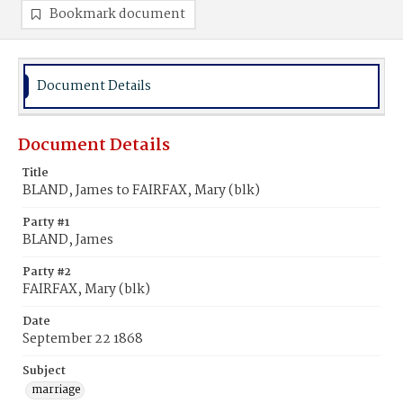
Bookmark document
Document Details
Document Details
Title
BLAND, James to FAIRFAX, Mary (blk)
Party #1
BLAND, James
Party #2
FAIRFAX, Mary (blk)
Date
September 22 1868
Subject
marriage