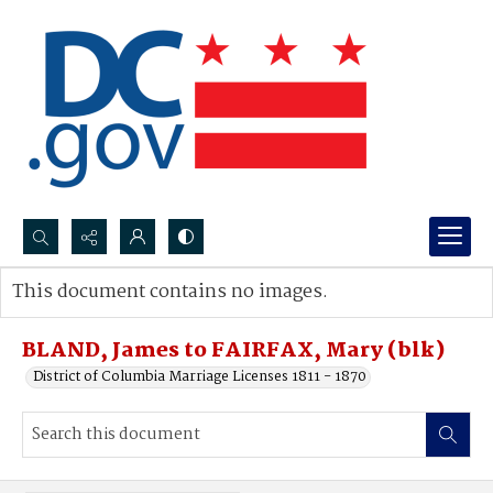
Search...
This document contains no images.
Advanced search
BLAND, James to FAIRFAX, Mary (blk)
District of Columbia Marriage Licenses 1811 - 1870