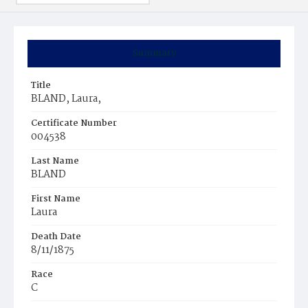
Summary
Title
BLAND, Laura,
Certificate Number
004538
Last Name
BLAND
First Name
Laura
Death Date
8/11/1875
Race
C