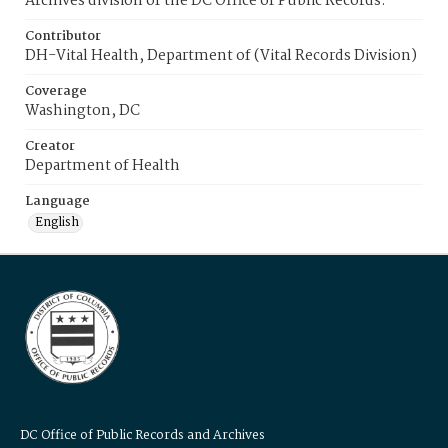
Archives division of the DC Office of Public Records.
Contributor
DH-Vital Health, Department of (Vital Records Division)
Coverage
Washington, DC
Creator
Department of Health
Language
English
DC Office of Public Records and Archives