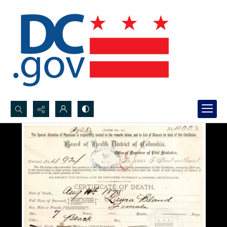
Search...
Advanced search