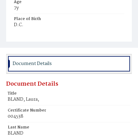
Age
7y
Place of Birth
D.C.
Burial Place
Ebenezer Cemetery
Document Details
Document Details
Title
BLAND, Laura,
Certificate Number
004538
Last Name
BLAND