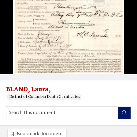
BLAND, Laura,
District of Columbia Death Certificates
Bookmark document