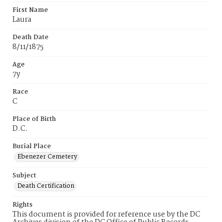
First Name
Laura
Death Date
8/11/1875
Age
7y
Race
C
Place of Birth
D.C.
Burial Place
Ebenezer Cemetery
Subject
Death Certification
Rights
This document is provided for reference use by the DC