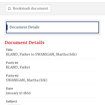
Bookmark document
Document Details
Document Details
Title
BLAND, Parker to SWANIGAN, Martha (blk)
Party #1
BLAND, Parker
Party #2
SWANIGAN, Martha (blk)
Date
January 10 1866
Subject