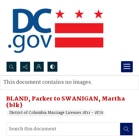
Search...
This document contains no images.
Advanced search
BLAND, Parker to SWANIGAN, Martha
(blk)
District of Columbia Marriage Licenses 1811 - 1870