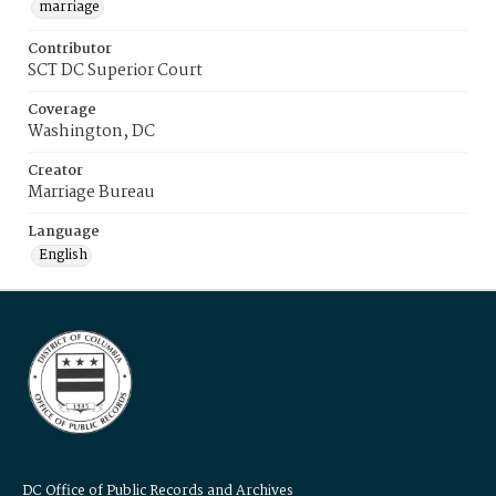
marriage
Contributor
SCT DC Superior Court
Coverage
Washington, DC
Creator
Marriage Bureau
Language
English
DC Office of Public Records and Archives