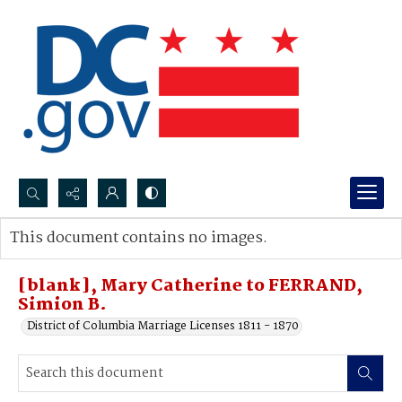
Search...
This document contains no images.
Advanced search
[blank], Mary Catherine to FERRAND,
Simion B.
District of Columbia Marriage Licenses 1811 - 1870