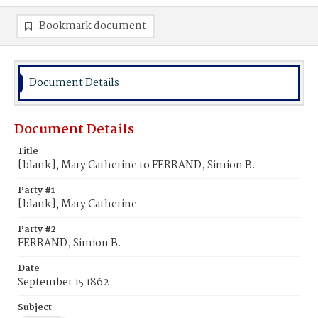
Bookmark document
Document Details
Document Details
Title
[blank], Mary Catherine to FERRAND, Simion B.
Party #1
[blank], Mary Catherine
Party #2
FERRAND, Simion B.
Date
September 15 1862
Subject