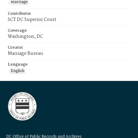
marriage
Contributor
SCT DC Superior Court
Coverage
Washington, DC
Creator
Marriage Bureau
Language
English
DC Office of Public Records and Archives