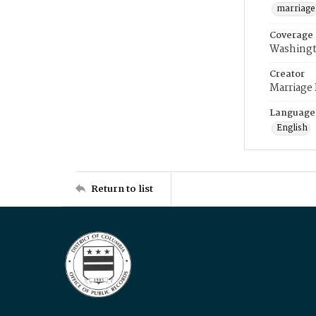
marriage
Coverage
Washingt
Creator
Marriage
Language
English
Return to list