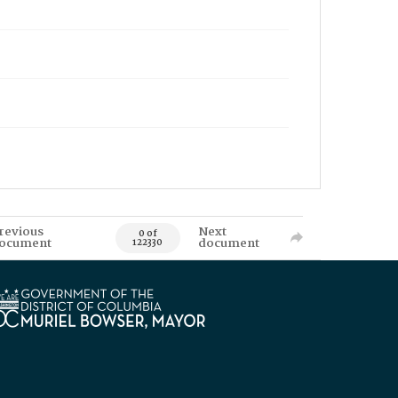
revious
Next
0 of
ocument
document
122330