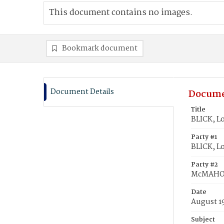
This document contains no images.
Bookmark document
Document Details
Docume
Title
BLICK, L
Party #1
BLICK, Lo
Party #2
McMAHON
Date
August 1
Subject