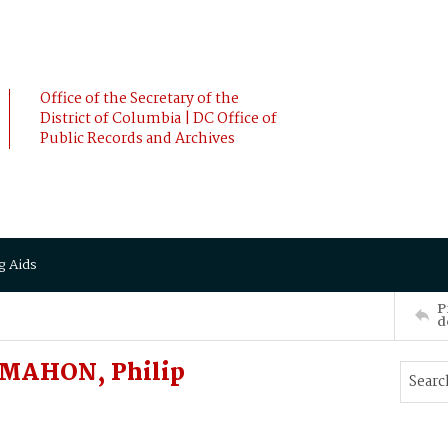
Office of the Secretary of the
District of Columbia | DC Office of
Public Records and Archives
g Aids
P
d
McMAHON, Philip