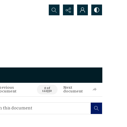
Search...
revious
Next
0 of
ocument
document
122330