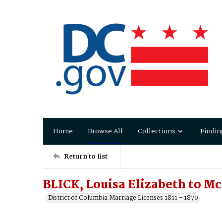
Home
Browse All
Collections
Findin
Return to list
BLICK, Louisa Elizabeth to 
District of Columbia Marriage Licenses 1811 - 1870