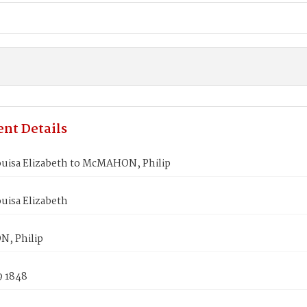
nt Details
ouisa Elizabeth to McMAHON, Philip
uisa Elizabeth
, Philip
9 1848