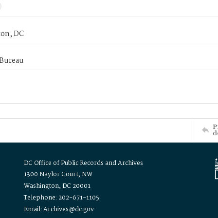
on, DC
 Bureau
P
d
DC Office of Public Records and Archives
1300 Naylor Court, NW
Washington, DC 20001
Telephone: 202-671-1105
Email: Archives@dc.gov