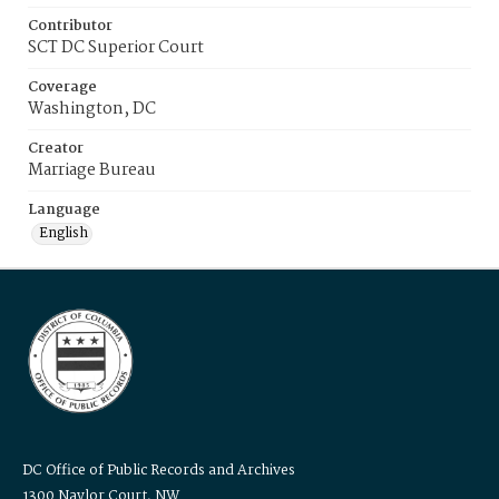
Contributor
SCT DC Superior Court
Coverage
Washington, DC
Creator
Marriage Bureau
Language
English
DC Office of Public Records and Archives
1300 Naylor Court, NW