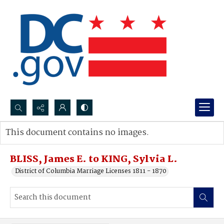
Search...
This document contains no images.
Advanced search
BLISS, James E. to KING, Sylvia L.
District of Columbia Marriage Licenses 1811 - 1870