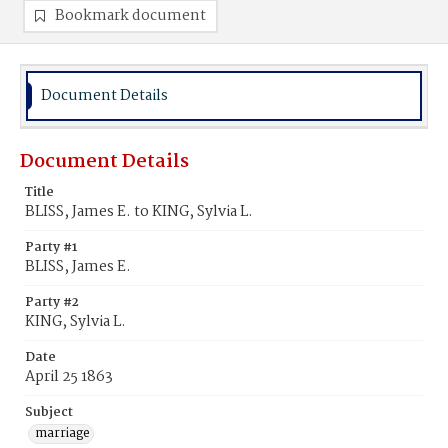
Bookmark document
Document Details
Document Details
Title
BLISS, James E. to KING, Sylvia L.
Party #1
BLISS, James E.
Party #2
KING, Sylvia L.
Date
April 25 1863
Subject
marriage