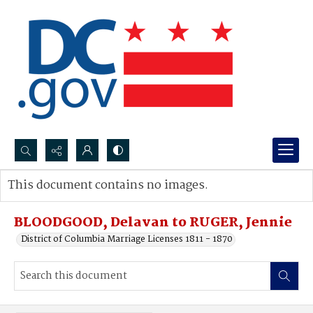
Search...
This document contains no images.
Advanced search
BLOODGOOD, Delavan to RUGER, Jennie
District of Columbia Marriage Licenses 1811 - 1870