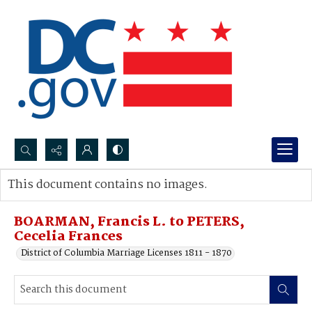
Search...
This document contains no images.
Advanced search
BOARMAN, Francis L. to PETERS,
Cecelia Frances
District of Columbia Marriage Licenses 1811 - 1870