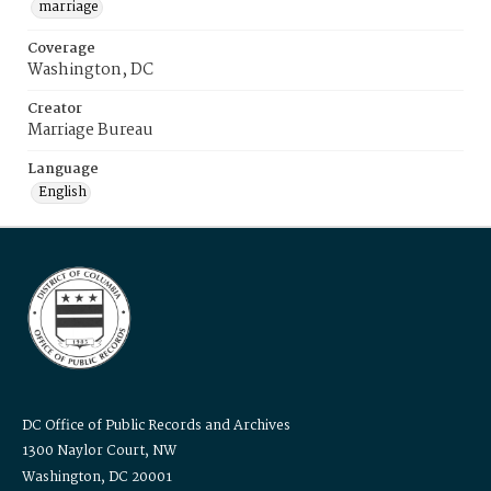
marriage
Coverage
Washington, DC
Creator
Marriage Bureau
Language
English
DC Office of Public Records and Archives
1300 Naylor Court, NW
Washington, DC 20001