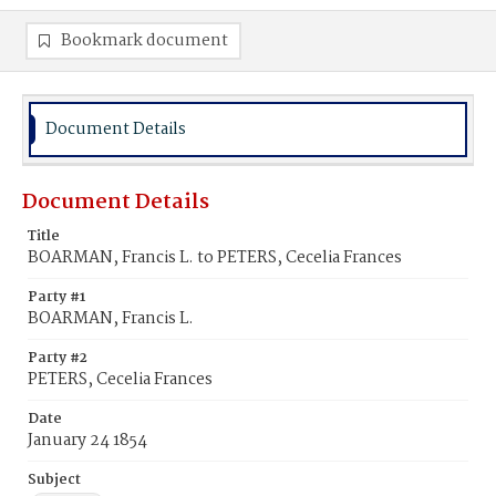
Bookmark document
Document Details
Document Details
Title
BOARMAN, Francis L. to PETERS, Cecelia Frances
Party #1
BOARMAN, Francis L.
Party #2
PETERS, Cecelia Frances
Date
January 24 1854
Subject