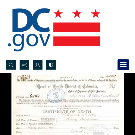
Search...
Advanced search