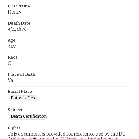
First Name
Henry
Death Date
3/4/1876
Age
34y
Race
C
Place of Birth
Va.
Burial Place
Potter's Field
Subject
Death Certification
Rights
This document is provided for reference use by the DC