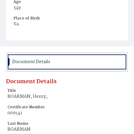
Age
34y
Place of Birth
Va.
Burial Place
Potter's Field
Document Details
Document Details
Title
BOARMAN, Henry,
Certificate Number
006541
Last Name
BOARMAN