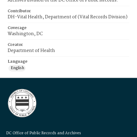
Archives division of the DC Office of Public Records.
Contributor
DH-Vital Health, Department of (Vital Records Division)
Coverage
Washington, DC
Creator
Department of Health
Language
English
DC Office of Public Records and Archives