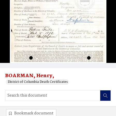
BOARMAN, Henry,
District of Columbia Death Certificates
Bookmark document