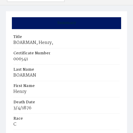
Summary
Title
BOARMAN, Henry,
Certificate Number
006541
Last Name
BOARMAN
First Name
Henry
Death Date
3/4/1876
Race
C