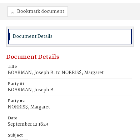
Bookmark document
Document Details
Document Details
Title
BOARMAN, Joseph B. to NORRIS$, Margaret
Party #1
BOARMAN, Joseph B.
Party #2
NORRIS$, Margaret
Date
September 12 1823
Subject