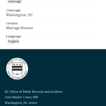
marriage
Coverage
Washington, DC
Creator
Marriage Bureau
Language
English
DC Office of Public Records and Archives
1300 Naylor Court, NW
Washington, DC 20001