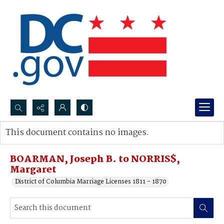
Search...
This document contains no images.
Advanced search
BOARMAN, Joseph B. to NORRIS$,
Margaret
District of Columbia Marriage Licenses 1811 - 1870