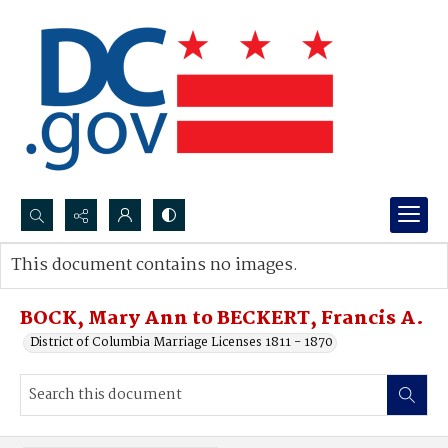
Search...
This document contains no images.
Advanced search
BOCK, Mary Ann to BECKERT, Francis A.
District of Columbia Marriage Licenses 1811 - 1870