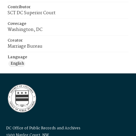
Contributor
SCT DC Superior Court
Coverage
Washington, DC
Creator
Marriage Bureau
Language
English
DC Office of Public Records and Archives
1300 Naylor Court, NW