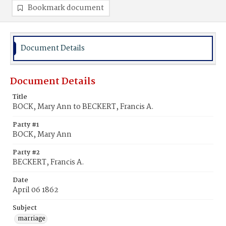
Bookmark document
Document Details
Document Details
Title
BOCK, Mary Ann to BECKERT, Francis A.
Party #1
BOCK, Mary Ann
Party #2
BECKERT, Francis A.
Date
April 06 1862
Subject
marriage