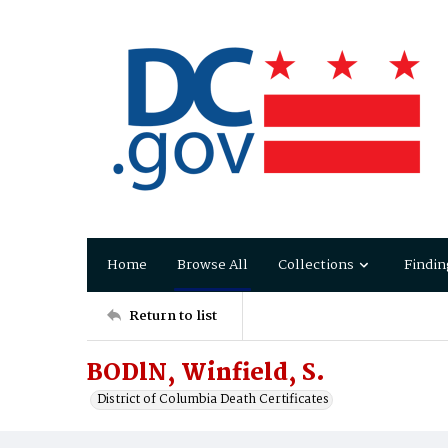
Home
Browse All
Collections
Findin
Return to list
BODlN, Winfield, S.
District of Columbia Death Certificates