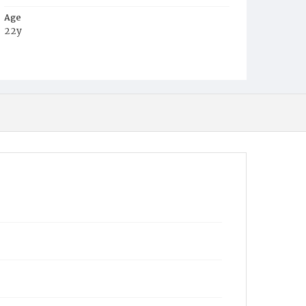
Age
22y
Place of Birth
Va.
Burial Place
Congressional Cemetery