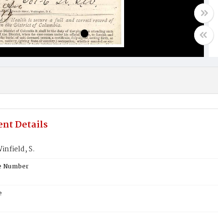
nt Details
nfield, S.
te Number
e