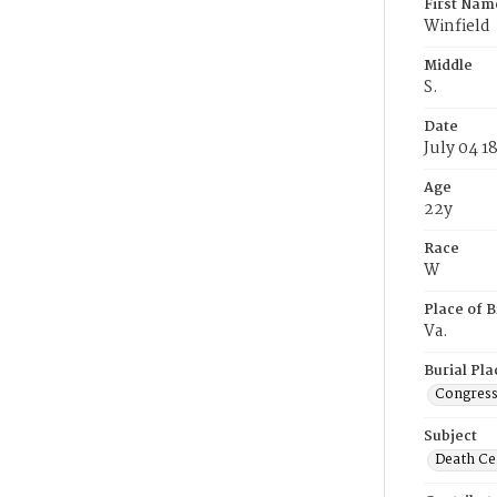
First Nam
Winfield
Middle
S.
Date
July 04 1
Age
22y
Race
W
Place of B
Va.
Burial Pla
Congress
Subject
Death Cer