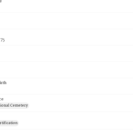
e
875
irth
ce
ional Cemetery
tification