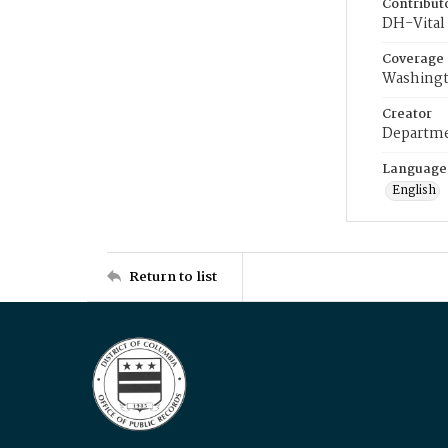
Contribut
DH-Vital 
Coverage
Washingt
Creator
Departme
Language
English
Return to list