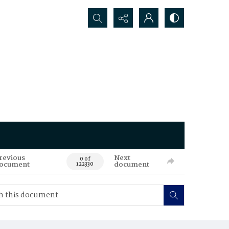
Search...
revious
Next
0 of
ocument
document
122330