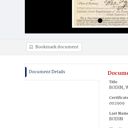
Bookmark document
Document Details
Docume
Title
BODlN, Wi
Certifica
002909
Last Nam
BODlN