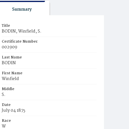
Summary
Title
BODlN, Winfield, S.
Certificate Number
002909
Last Name
BODlN
First Name
Winfield
Middle
S.
Date
July 04 1875
Race
W