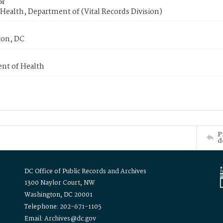
or
Health, Department of (Vital Records Division)
on, DC
nt of Health
P
d
DC Office of Public Records and Archives
1300 Naylor Court, NW
Washington, DC 20001
Telephone: 202-671-1105
Email: Archives@dc.gov