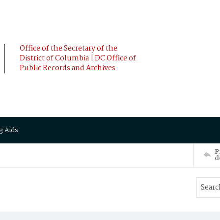
Office of the Secretary of the
District of Columbia | DC Office of
Public Records and Archives
g Aids
P
d