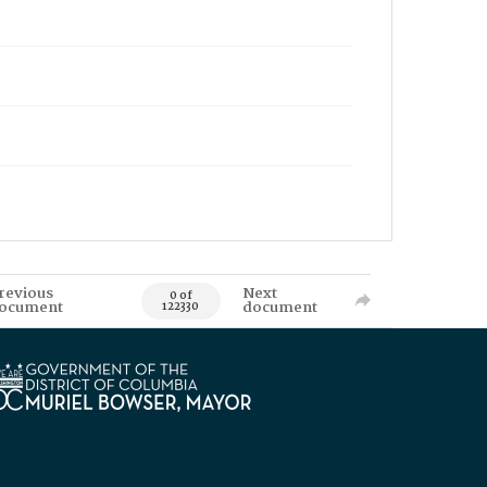
revious
Next
0 of
ocument
document
122330