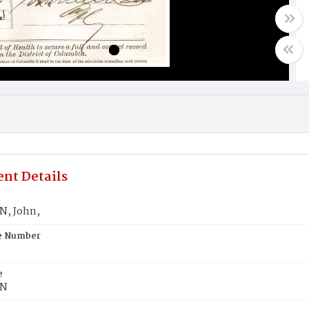
nt Details
, John,
te Number
e
N