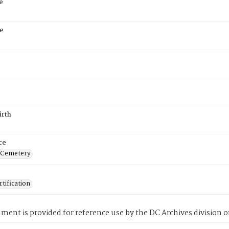
e
e
6
irth
ce
 Cemetery
tification
ment is provided for reference use by the DC Archives division of