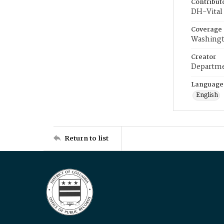
Contribut
DH-Vital 
Coverage
Washingt
Creator
Departme
Language
English
Return to list