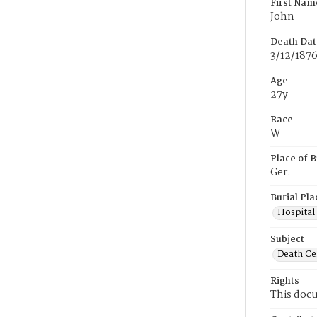
First Nam
John
Death Dat
3/12/187
Age
27y
Race
W
Place of B
Ger.
Burial Pla
Hospital
Subject
Death Cer
Rights
This docu