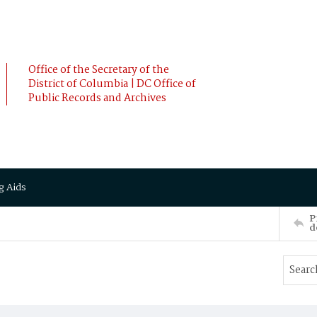
Office of the Secretary of the
District of Columbia | DC Office of
Public Records and Archives
g Aids
P
d