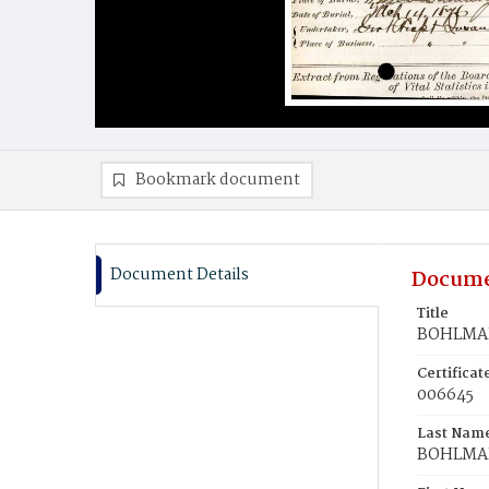
Bookmark document
Document Details
Docume
Title
BOHLMAN
Certifica
006645
Last Nam
BOHLMA