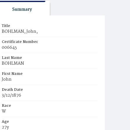
Summary
Title
BOHLMAN, John,
Certificate Number
006645
Last Name
BOHLMAN
First Name
John
Death Date
3/12/1876
Race
W
Age
27y