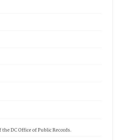
 the DC Office of Public Records.