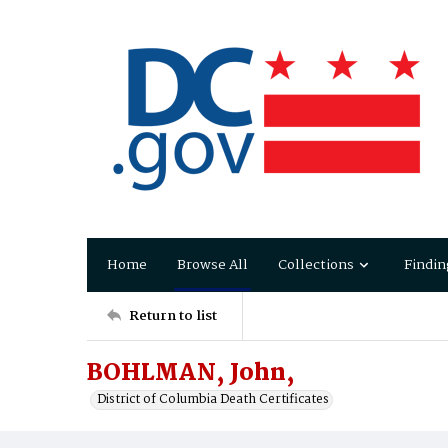
Home
Browse All
Collections
Findin
Return to list
BOHLMAN, John,
District of Columbia Death Certificates