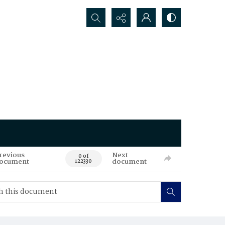
Search...
revious
Next
0 of
ocument
document
122330