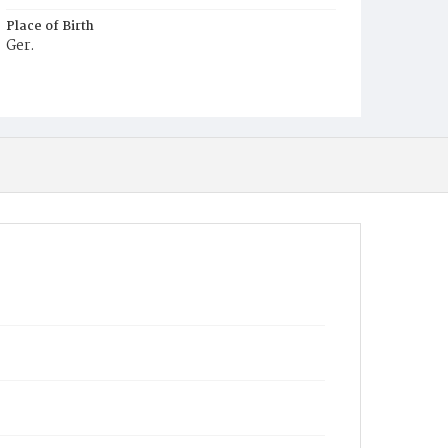
Place of Birth
Ger.
Burial Place
Hospital Cemetery