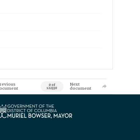
revious
Next
0 of
ocument
document
122330