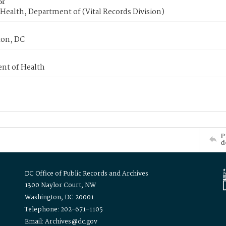
or
Health, Department of (Vital Records Division)
on, DC
nt of Health
P
d
DC Office of Public Records and Archives
1300 Naylor Court, NW
Washington, DC 20001
Telephone: 202-671-1105
Email: Archives@dc.gov