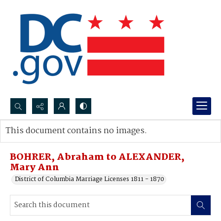
Search...
This document contains no images.
Advanced search
BOHRER, Abraham to ALEXANDER,
Mary Ann
District of Columbia Marriage Licenses 1811 - 1870