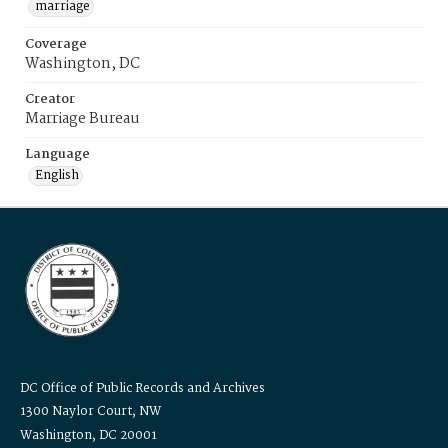
marriage
Coverage
Washington, DC
Creator
Marriage Bureau
Language
English
DC Office of Public Records and Archives
1300 Naylor Court, NW
Washington, DC 20001