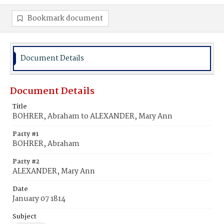
Bookmark document
Document Details
Document Details
Title
BOHRER, Abraham to ALEXANDER, Mary Ann
Party #1
BOHRER, Abraham
Party #2
ALEXANDER, Mary Ann
Date
January 07 1814
Subject