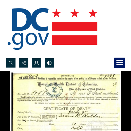
Search...
Advanced search