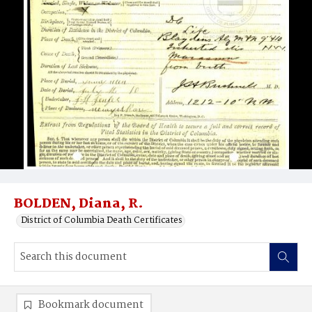
BOLDEN, Diana, R.
District of Columbia Death Certificates
Bookmark document