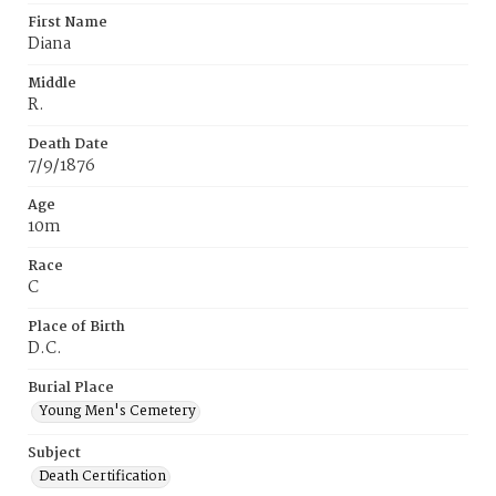
First Name
Diana
Middle
R.
Death Date
7/9/1876
Age
10m
Race
C
Place of Birth
D.C.
Burial Place
Young Men's Cemetery
Subject
Death Certification