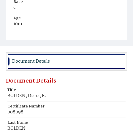
Race
C
Age
10m
Place of Birth
D.C.
Burial Place
Young Men's Cemetery
Document Details
Document Details
Title
BOLDEN, Diana, R.
Certificate Number
008098
Last Name
BOLDEN