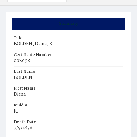
Summary
Title
BOLDEN, Diana, R.
Certificate Number
008098
Last Name
BOLDEN
First Name
Diana
Middle
R.
Death Date
7/9/1876