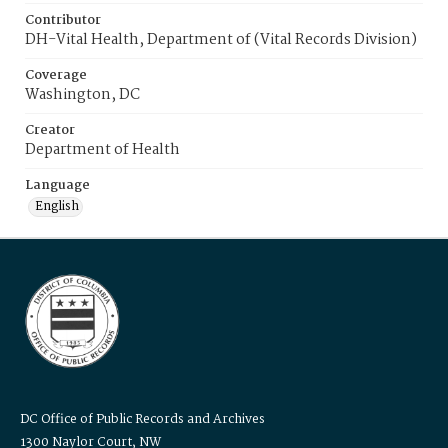
Contributor
DH-Vital Health, Department of (Vital Records Division)
Coverage
Washington, DC
Creator
Department of Health
Language
English
DC Office of Public Records and Archives
1300 Naylor Court, NW