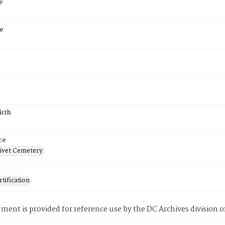
e
e
irth
ce
ivet Cemetery
tification
ment is provided for reference use by the DC Archives division of