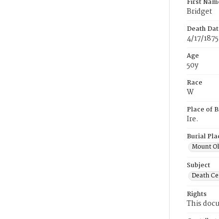
First Nam
Bridget
Death Dat
4/17/1875
Age
50y
Race
W
Place of B
Ire.
Burial Pla
Mount Ol
Subject
Death Cer
Rights
This docu