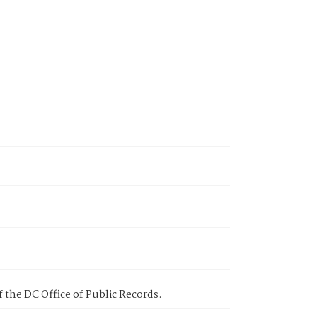
 the DC Office of Public Records.