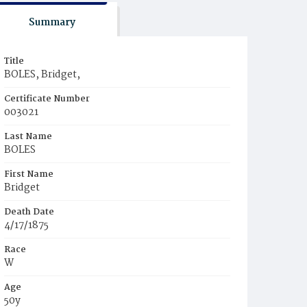
Summary
Title
BOLES, Bridget,
Certificate Number
003021
Last Name
BOLES
First Name
Bridget
Death Date
4/17/1875
Race
W
Age
50y