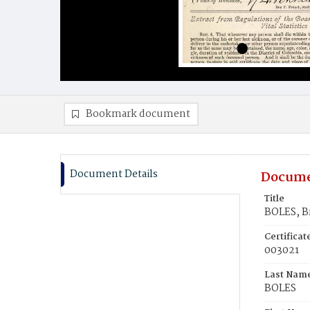
Bookmark document
Document Details
Docume
Title
BOLES, B
Certifica
003021
Last Nam
BOLES