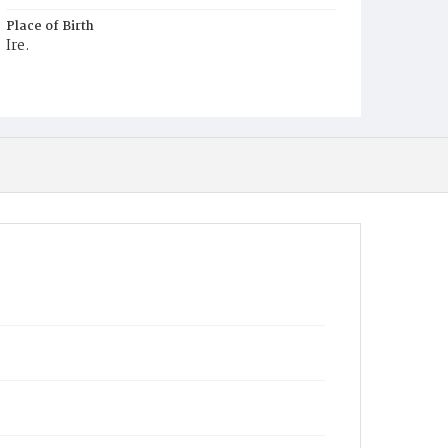
Place of Birth
Ire.
Burial Place
Mount Olivet Cemetery