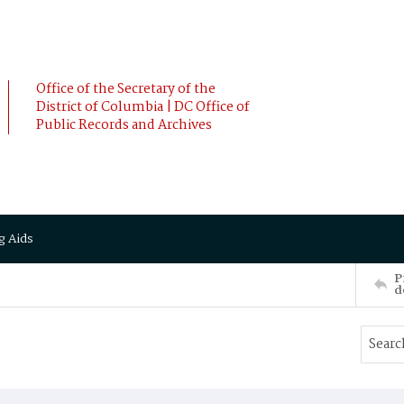
Office of the Secretary of the
District of Columbia | DC Office of
Public Records and Archives
g Aids
P
d