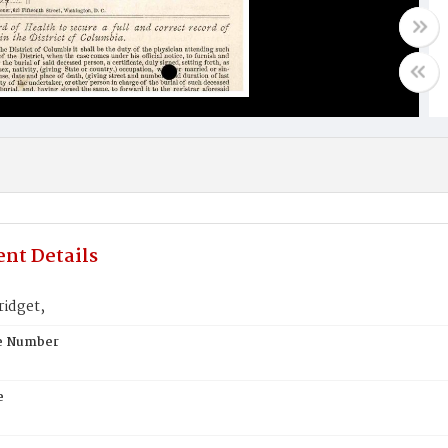
nt Details
ridget,
te Number
e