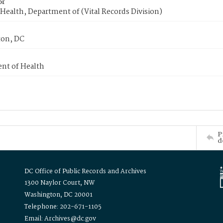
or
Health, Department of (Vital Records Division)
on, DC
nt of Health
P
d
DC Office of Public Records and Archives
1300 Naylor Court, NW
Washington, DC 20001
Telephone: 202-671-1105
Email: Archives@dc.gov