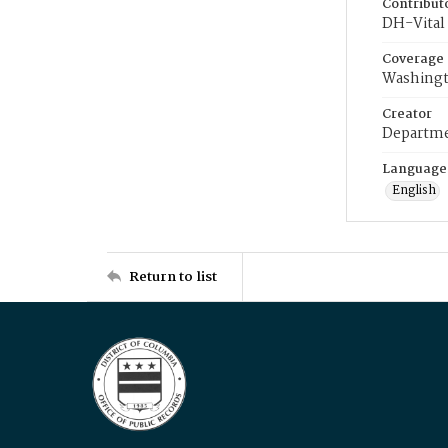
Contribut
DH-Vital 
Coverage
Washingt
Creator
Departme
Language
English
Return to list