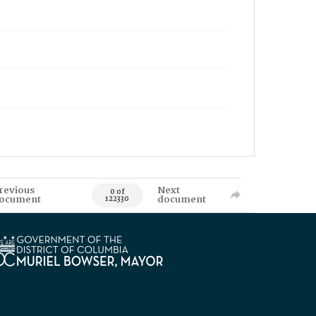
revious
Next
0 of
ocument
document
122330