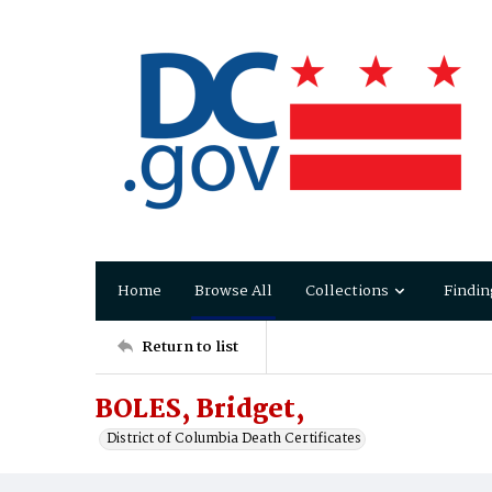
Home
Browse All
Collections
Findin
Return to list
BOLES, Bridget,
District of Columbia Death Certificates