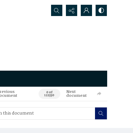
Search...
revious
Next
0 of
ocument
document
122330