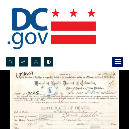
Search...
Advanced search