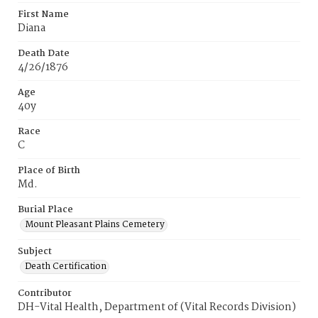
First Name
Diana
Death Date
4/26/1876
Age
40y
Race
C
Place of Birth
Md.
Burial Place
Mount Pleasant Plains Cemetery
Subject
Death Certification
Contributor
DH-Vital Health, Department of (Vital Records Division)