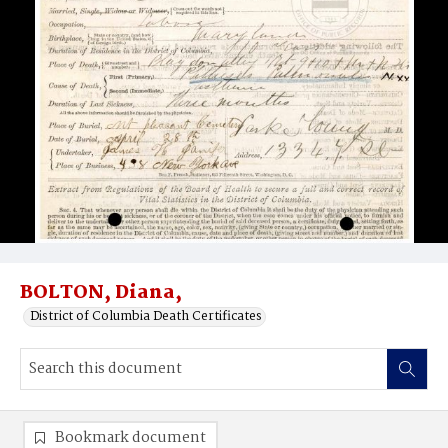
BOLTON, Diana,
District of Columbia Death Certificates
Bookmark document