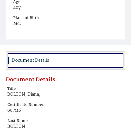
Age
40y
Place of Birth
Md.
Burial Place
Mount Pleasant Plains Cemetery
Document Details
Document Details
Title
BOLTON, Diana,
Certificate Number
007116
Last Name
BOLTON