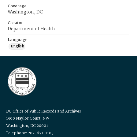
Coverage
Washington, DC
Creator
Department of Health
Language
English
DC Office of Public Records and Archives
1300 Naylor Court, NW
Washington, DC 20001
Telephone: 202-671-1105