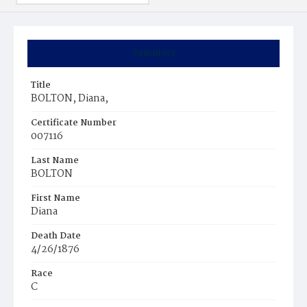
Summary
Title
BOLTON, Diana,
Certificate Number
007116
Last Name
BOLTON
First Name
Diana
Death Date
4/26/1876
Race
C