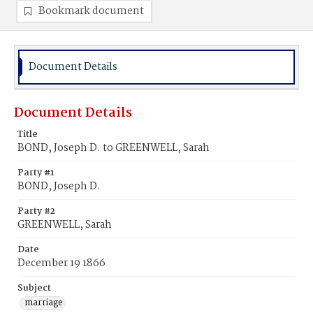
Bookmark document
Document Details
Document Details
Title
BOND, Joseph D. to GREENWELL, Sarah
Party #1
BOND, Joseph D.
Party #2
GREENWELL, Sarah
Date
December 19 1866
Subject
marriage