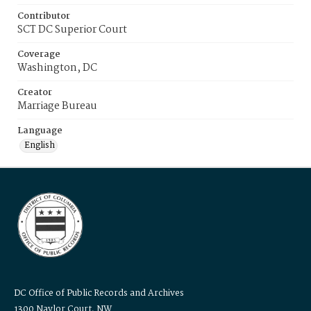
Contributor
SCT DC Superior Court
Coverage
Washington, DC
Creator
Marriage Bureau
Language
English
DC Office of Public Records and Archives
1300 Naylor Court, NW