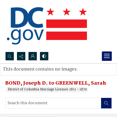
Search...
This document contains no images.
Advanced search
BOND, Joseph D. to GREENWELL, Sarah
District of Columbia Marriage Licenses 1811 - 1870