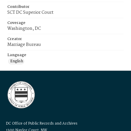
Contributor
SCT DC Superior Court
Coverage
Washington, DC
Creator
Marriage Bureau
Language
English
DC Office of Public Records and Archives
1300 Naylor Court, NW