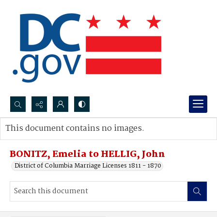
Search...
This document contains no images.
Advanced search
BONITZ, Emelia to HELLIG, John
District of Columbia Marriage Licenses 1811 - 1870