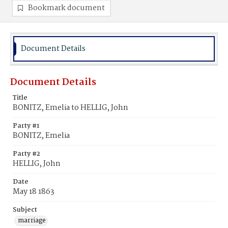
Bookmark document
Document Details
Document Details
Title
BONITZ, Emelia to HELLIG, John
Party #1
BONITZ, Emelia
Party #2
HELLIG, John
Date
May 18 1863
Subject
marriage