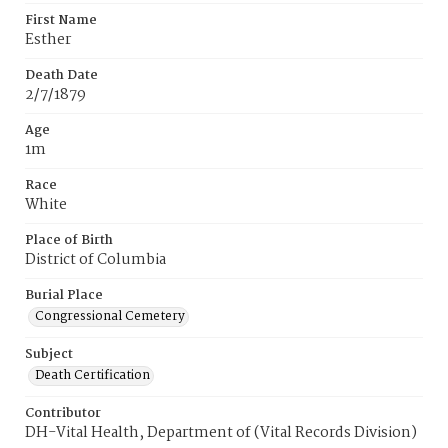
First Name
Esther
Death Date
2/7/1879
Age
1m
Race
White
Place of Birth
District of Columbia
Burial Place
Congressional Cemetery
Subject
Death Certification
Contributor
DH-Vital Health, Department of (Vital Records Division)