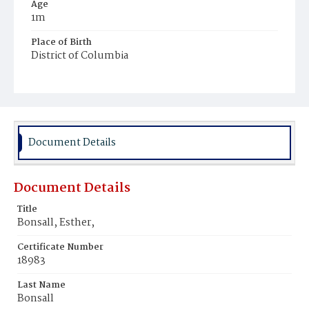
Age
1m
Place of Birth
District of Columbia
Burial Place
Congressional Cemetery
Document Details
Document Details
Title
Bonsall, Esther,
Certificate Number
18983
Last Name
Bonsall