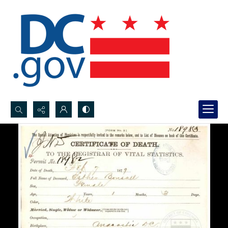
Search...
Advanced search