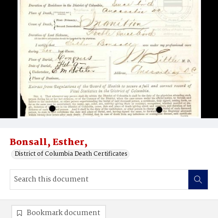
Bonsall, Esther,
District of Columbia Death Certificates
Bookmark document