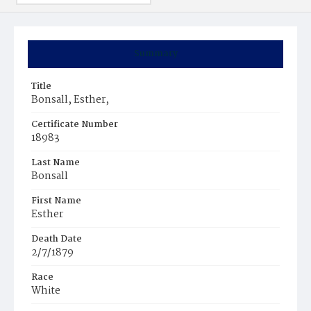
Summary
Title
Bonsall, Esther,
Certificate Number
18983
Last Name
Bonsall
First Name
Esther
Death Date
2/7/1879
Race
White