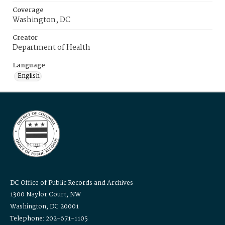
Coverage
Washington, DC
Creator
Department of Health
Language
English
DC Office of Public Records and Archives
1300 Naylor Court, NW
Washington, DC 20001
Telephone: 202-671-1105