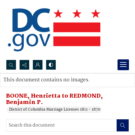
Search...
This document contains no images.
Advanced search
BOONE, Henrietta to REDMOND,
Benjamin P.
District of Columbia Marriage Licenses 1811 - 1870