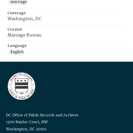
marriage
Coverage
Washington, DC
Creator
Marriage Bureau
Language
English
DC Office of Public Records and Archives
1300 Naylor Court, NW
Washington, DC 20001