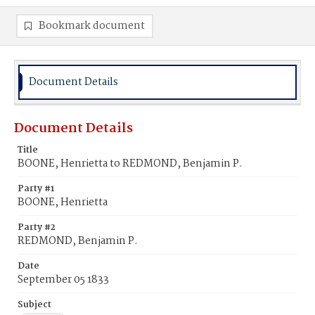
Bookmark document
Document Details
Document Details
Title
BOONE, Henrietta to REDMOND, Benjamin P.
Party #1
BOONE, Henrietta
Party #2
REDMOND, Benjamin P.
Date
September 05 1833
Subject