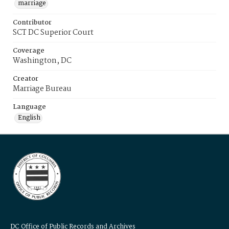
marriage
Contributor
SCT DC Superior Court
Coverage
Washington, DC
Creator
Marriage Bureau
Language
English
DC Office of Public Records and Archives