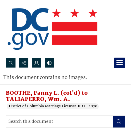
Search...
This document contains no images.
Advanced search
BOOTHE, Fanny L. (col'd) to
TALIAFERRO, Wm. A.
District of Columbia Marriage Licenses 1811 - 1870