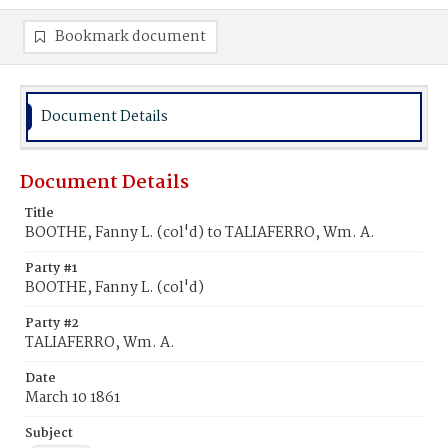
Bookmark document
Document Details
Document Details
Title
BOOTHE, Fanny L. (col'd) to TALIAFERRO, Wm. A.
Party #1
BOOTHE, Fanny L. (col'd)
Party #2
TALIAFERRO, Wm. A.
Date
March 10 1861
Subject