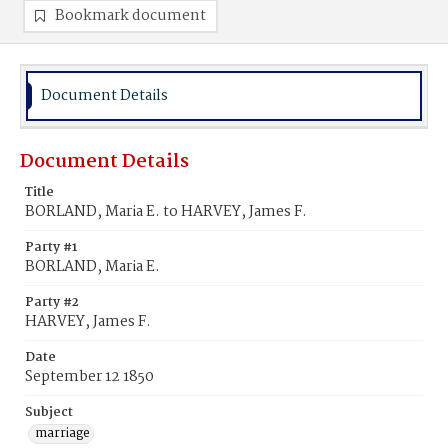
Bookmark document
Document Details
Document Details
Title
BORLAND, Maria E. to HARVEY, James F.
Party #1
BORLAND, Maria E.
Party #2
HARVEY, James F.
Date
September 12 1850
Subject
marriage