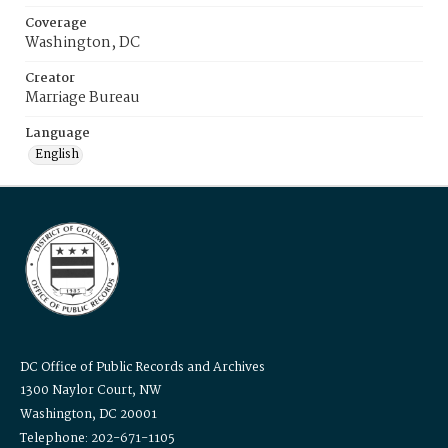
Coverage
Washington, DC
Creator
Marriage Bureau
Language
English
DC Office of Public Records and Archives
1300 Naylor Court, NW
Washington, DC 20001
Telephone: 202-671-1105