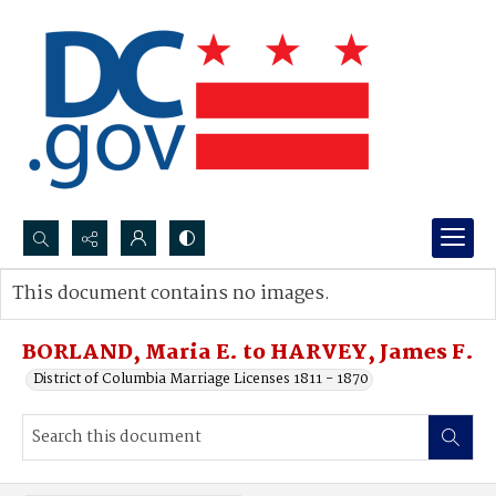
Search...
This document contains no images.
Advanced search
BORLAND, Maria E. to HARVEY, James F.
District of Columbia Marriage Licenses 1811 - 1870