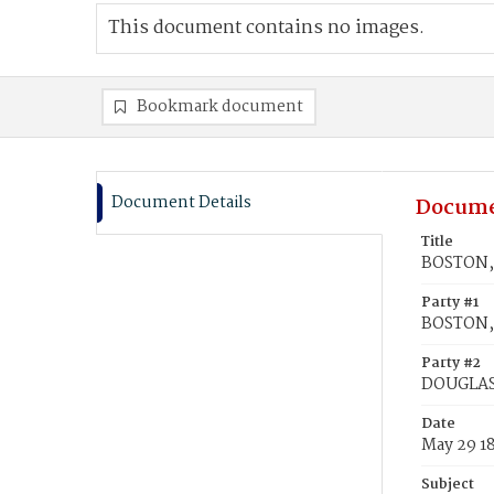
This document contains no images.
Bookmark document
Document Details
Docume
Title
BOSTON, 
Party #1
BOSTON, 
Party #2
DOUGLASS
Date
May 29 1
Subject