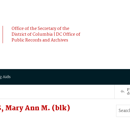
Office of the Secretary of the
District of Columbia | DC Office of
Public Records and Archives
g Aids
P
d
, Mary Ann M. (blk)