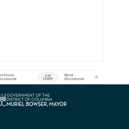
revious
Next
0 of
ocument
document
122330