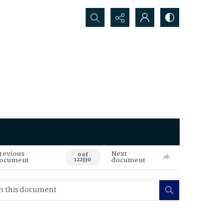
Search...
revious
Next
0 of
ocument
document
122330