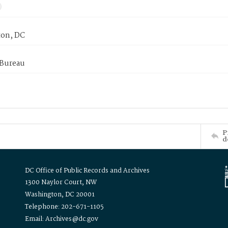
on, DC
 Bureau
P
d
DC Office of Public Records and Archives
1300 Naylor Court, NW
Washington, DC 20001
Telephone: 202-671-1105
Email: Archives@dc.gov