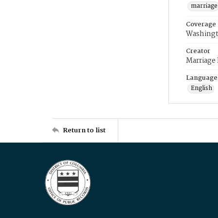
marriage
Coverage
Washingt
Creator
Marriage
Language
English
Return to list