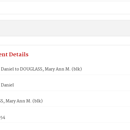
nt Details
Daniel to DOUGLASS, Mary Ann M. (blk)
Daniel
, Mary Ann M. (blk)
854