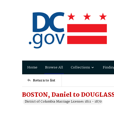
Home
Browse All
Collections
Findin
Return to list
BOSTON, Daniel to DOUGLASS
District of Columbia Marriage Licenses 1811 - 1870