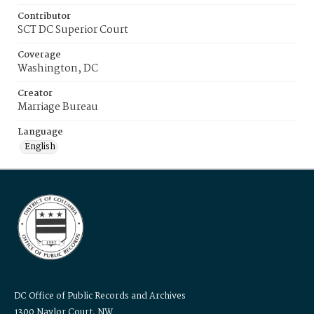
Contributor
SCT DC Superior Court
Coverage
Washington, DC
Creator
Marriage Bureau
Language
English
DC Office of Public Records and Archives
1300 Naylor Court, NW