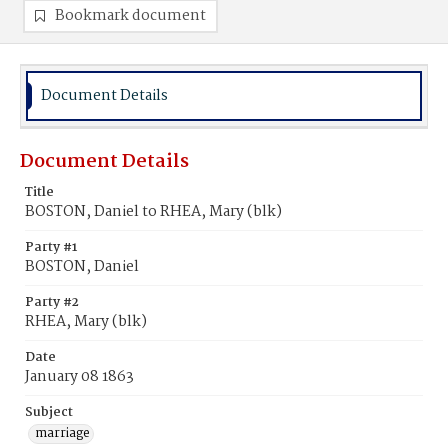
Bookmark document
Document Details
Document Details
Title
BOSTON, Daniel to RHEA, Mary (blk)
Party #1
BOSTON, Daniel
Party #2
RHEA, Mary (blk)
Date
January 08 1863
Subject
marriage