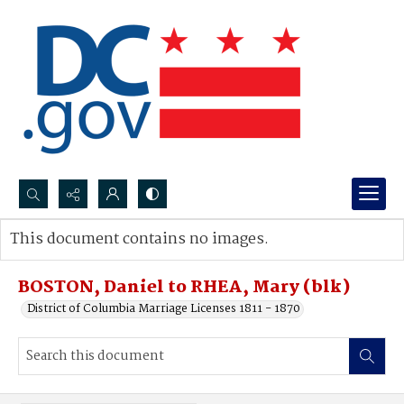
Search...
This document contains no images.
Advanced search
BOSTON, Daniel to RHEA, Mary (blk)
District of Columbia Marriage Licenses 1811 - 1870