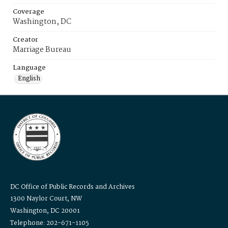
Coverage
Washington, DC
Creator
Marriage Bureau
Language
English
DC Office of Public Records and Archives
1300 Naylor Court, NW
Washington, DC 20001
Telephone: 202-671-1105