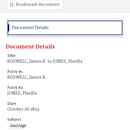
Bookmark document
Document Details
Document Details
Title
BOSWELL, James B. to JONES, Flavilla
Party #1
BOSWELL, James B.
Party #2
JONES, Flavilla
Date
October 06 1833
Subject
marriage