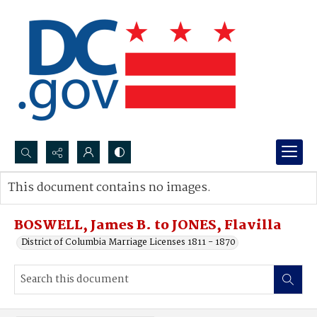
Search...
This document contains no images.
Advanced search
BOSWELL, James B. to JONES, Flavilla
District of Columbia Marriage Licenses 1811 - 1870