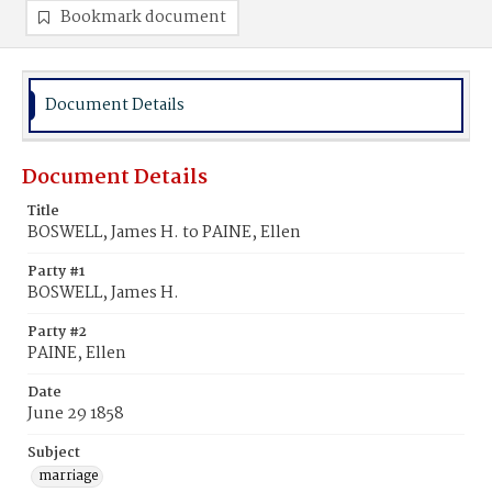
Bookmark document
Document Details
Document Details
Title
BOSWELL, James H. to PAINE, Ellen
Party #1
BOSWELL, James H.
Party #2
PAINE, Ellen
Date
June 29 1858
Subject
marriage