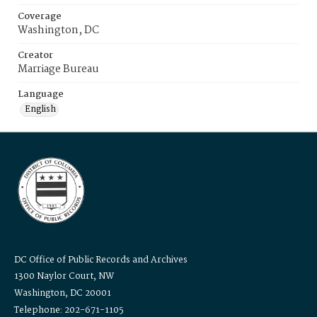
Coverage
Washington, DC
Creator
Marriage Bureau
Language
English
DC Office of Public Records and Archives
1300 Naylor Court, NW
Washington, DC 20001
Telephone: 202-671-1105