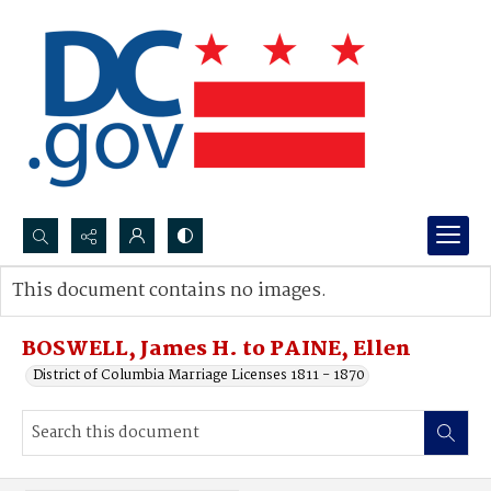
Search...
This document contains no images.
Advanced search
BOSWELL, James H. to PAINE, Ellen
District of Columbia Marriage Licenses 1811 - 1870