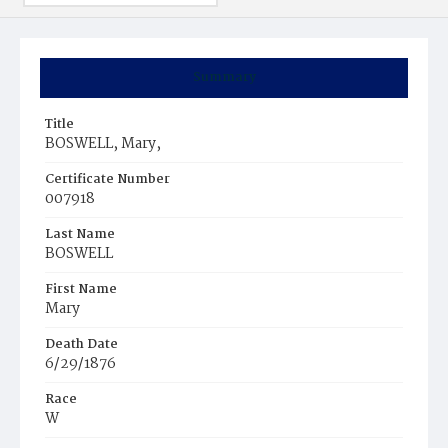
Summary
Title
BOSWELL, Mary,
Certificate Number
007918
Last Name
BOSWELL
First Name
Mary
Death Date
6/29/1876
Race
W