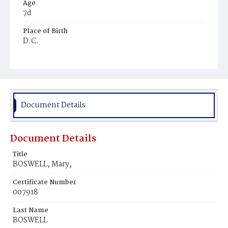
Age
7d
Place of Birth
D.C.
Burial Place
Congressional Cemetery
Document Details
Document Details
Title
BOSWELL, Mary,
Certificate Number
007918
Last Name
BOSWELL