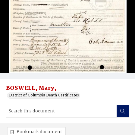
BOSWELL, Mary,
District of Columbia Death Certificates
Bookmark document