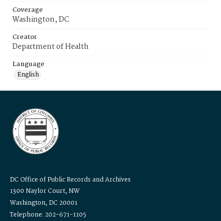
Coverage
Washington, DC
Creator
Department of Health
Language
English
DC Office of Public Records and Archives
1300 Naylor Court, NW
Washington, DC 20001
Telephone: 202-671-1105