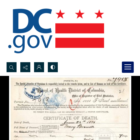
Search...
Advanced search