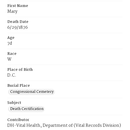
First Name
Mary
Death Date
6/29/1876
Age
7d
Race
W
Place of Birth
D.C.
Burial Place
Congressional Cemetery
Subject
Death Certification
Contributor
DH-Vital Health, Department of (Vital Records Division)