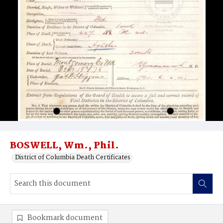
BOSWELL, Wm., Phil.
District of Columbia Death Certificates
Bookmark document