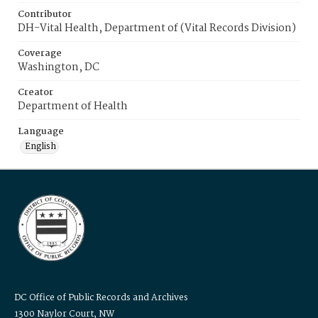
Contributor
DH-Vital Health, Department of (Vital Records Division)
Coverage
Washington, DC
Creator
Department of Health
Language
English
DC Office of Public Records and Archives
1300 Naylor Court, NW