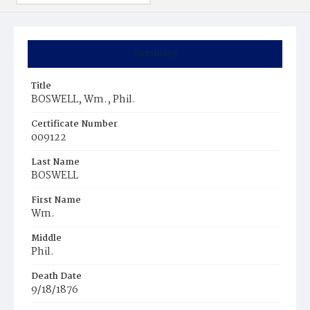
Summary
Title
BOSWELL, Wm., Phil.
Certificate Number
009122
Last Name
BOSWELL
First Name
Wm.
Middle
Phil.
Death Date
9/18/1876