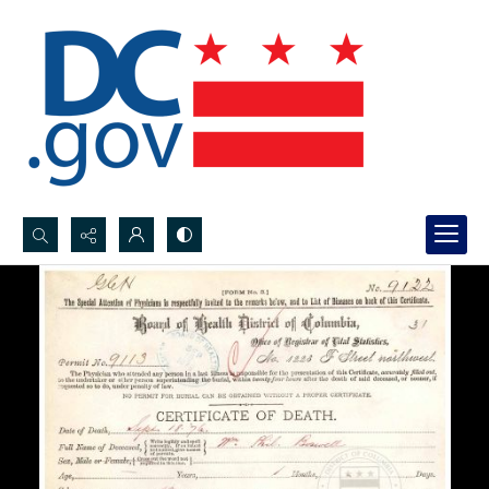
Search...
Advanced search