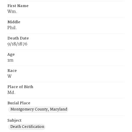
First Name
Wm.
Middle
Phil.
Death Date
9/18/1876
Age
1m
Race
W
Place of Birth
Md.
Burial Place
Montgomery County, Maryland
Subject
Death Certification