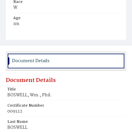
Race
W
Age
1m
Place of Birth
Md.
Burial Place
Montgomery County, Maryland
Document Details
Document Details
Title
BOSWELL, Wm., Phil.
Certificate Number
009122
Last Name
BOSWELL