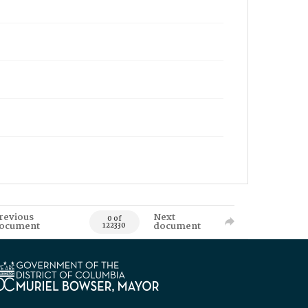
revious
Next
0 of
ocument
document
122330