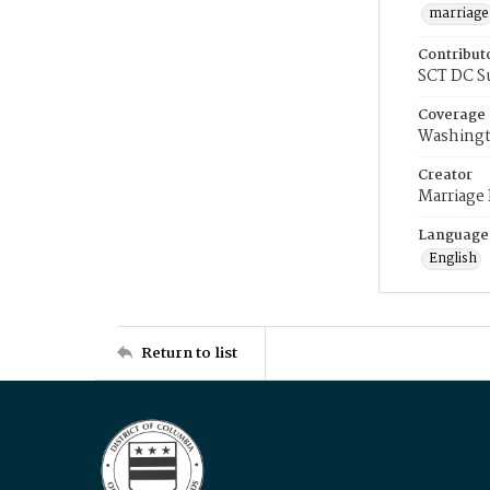
marriage
Contribut
SCT DC S
Coverage
Washingt
Creator
Marriage
Language
English
Return to list