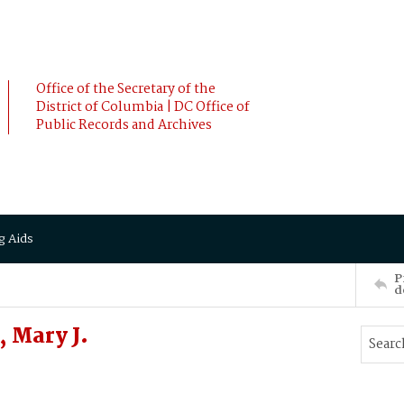
Office of the Secretary of the
District of Columbia | DC Office of
Public Records and Archives
g Aids
P
d
 Mary J.