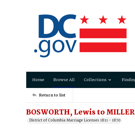
Home
Browse All
Collections
Findin
Return to list
BOSWORTH, Lewis to MILLER,
District of Columbia Marriage Licenses 1811 - 1870