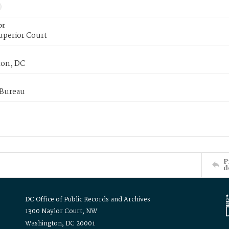
or
uperior Court
on, DC
 Bureau
P
d
DC Office of Public Records and Archives
1300 Naylor Court, NW
Washington, DC 20001