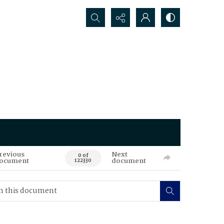
Search...
revious
Next
0 of
ocument
document
122330