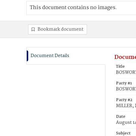
This document contains no images.
Bookmark document
Document Details
Docume
Title
BOSWORTH
Party #1
BOSWORT
Party #2
MILLER, M
Date
August 1
Subject