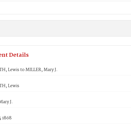
nt Details
, Lewis to MILLER, Mary J.
H, Lewis
ary J.
4 1868