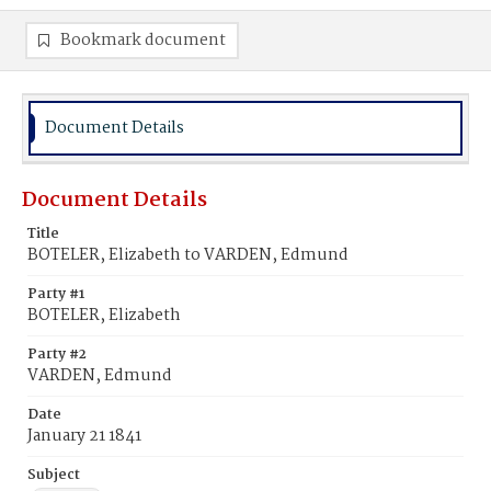
Bookmark document
Document Details
Document Details
Title
BOTELER, Elizabeth to VARDEN, Edmund
Party #1
BOTELER, Elizabeth
Party #2
VARDEN, Edmund
Date
January 21 1841
Subject