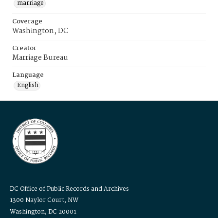
marriage
Coverage
Washington, DC
Creator
Marriage Bureau
Language
English
DC Office of Public Records and Archives
1300 Naylor Court, NW
Washington, DC 20001