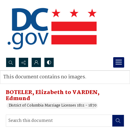
Search...
This document contains no images.
Advanced search
BOTELER, Elizabeth to VARDEN,
Edmund
District of Columbia Marriage Licenses 1811 - 1870