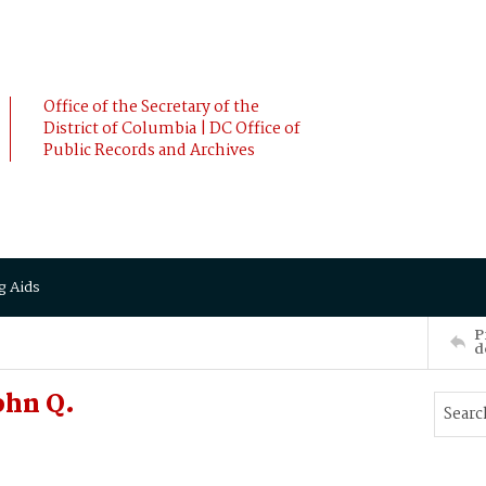
Office of the Secretary of the
District of Columbia | DC Office of
Public Records and Archives
g Aids
P
d
ohn Q.