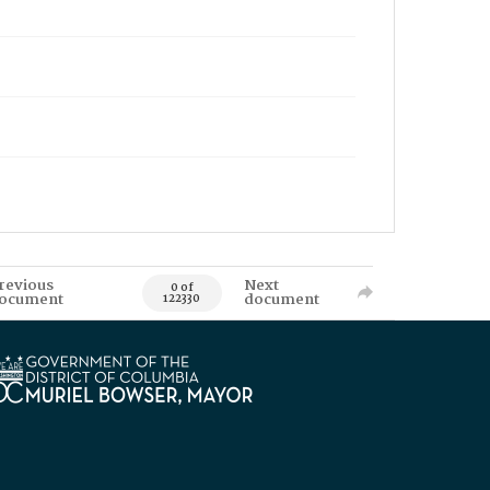
revious
Next
0 of
ocument
document
122330