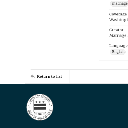
marriage
Coverage
Washingt
Creator
Marriage
Language
English
Return to list