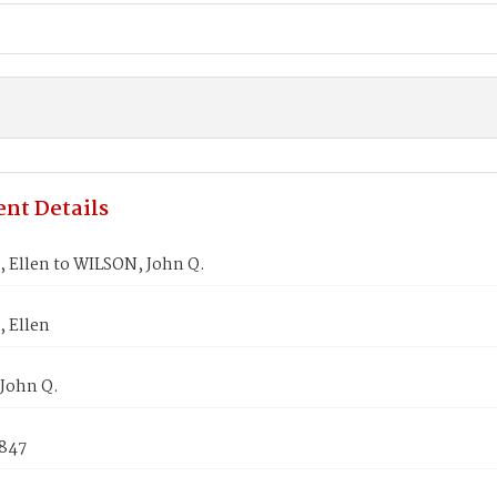
nt Details
 Ellen to WILSON, John Q.
 Ellen
John Q.
1847