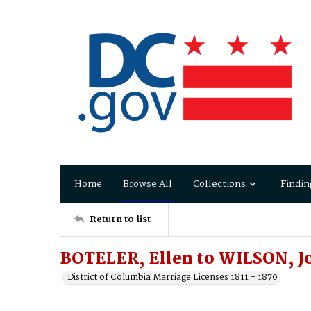
Home
Browse All
Collections
Findin
Return to list
BOTELER, Ellen to WILSON, J
District of Columbia Marriage Licenses 1811 - 1870