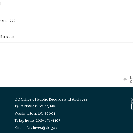
on, DC
 Bureau
P
d
DC Office of Public Records and Archives
1300 Naylor Court, NW
Washington, DC 20001
Telephone: 202-671-1105
Email: Archives@dc.gov