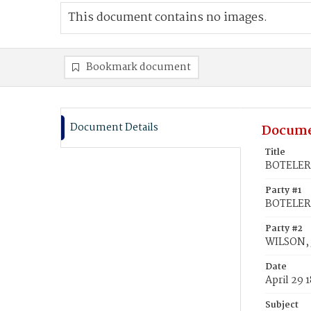
This document contains no images.
Bookmark document
Document Details
Docume
Title
BOTELER,
Party #1
BOTELER,
Party #2
WILSON, 
Date
April 29 
Subject