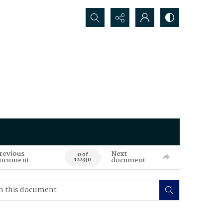
Search...
revious
Next
0 of
ocument
document
122330