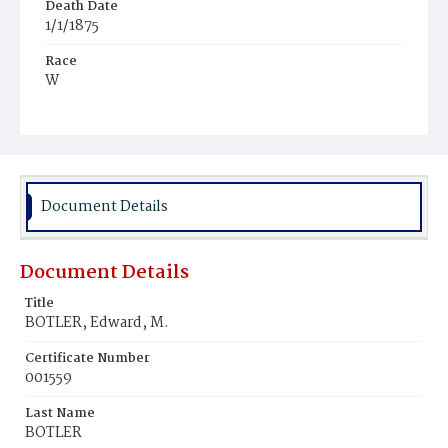
Death Date
1/1/1875
Race
W
Age
45y
Place of Birth
D.C.
Document Details
Burial Place
Congressional Cemetery
Document Details
Title
BOTLER, Edward, M.
Certificate Number
001559
Last Name
BOTLER