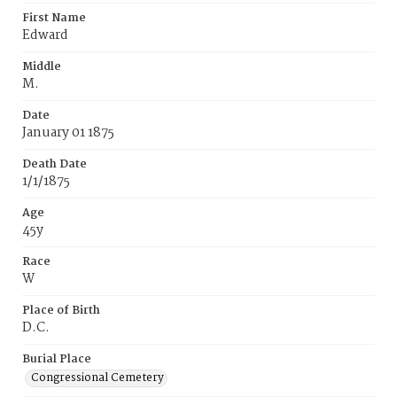
First Name
Edward
Middle
M.
Date
January 01 1875
Death Date
1/1/1875
Age
45y
Race
W
Place of Birth
D.C.
Burial Place
Congressional Cemetery