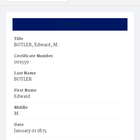
Summary
Title
BOTLER, Edward, M.
Certificate Number
001559
Last Name
BOTLER
First Name
Edward
Middle
M.
Date
January 01 1875