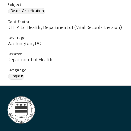
Subject
Death Certification
Contributor
DH-Vital Health, Department of (Vital Records Division)
Coverage
Washington, DC
Creator
Department of Health
Language
English