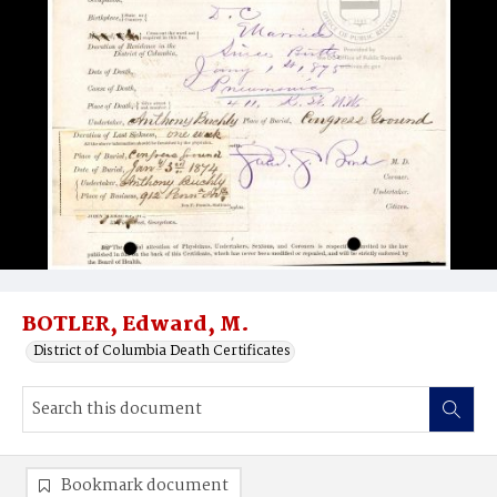
BOTLER, Edward, M.
District of Columbia Death Certificates
Bookmark document