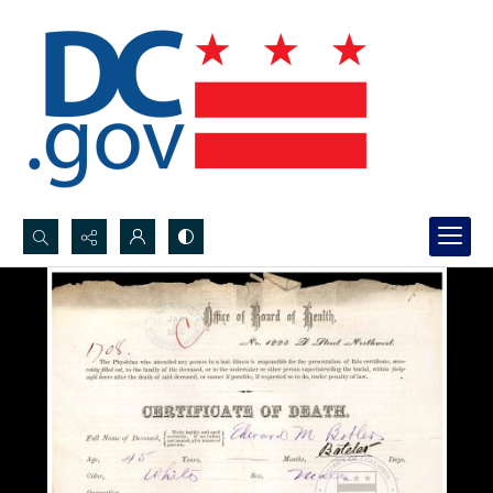
Search...
Advanced search