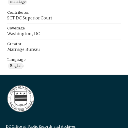
marriage
Contributor
SCT DC Superior Court
Coverage
Washington, DC
Creator
Marriage Bureau
Language
English
DC Office of Public Records and Archives