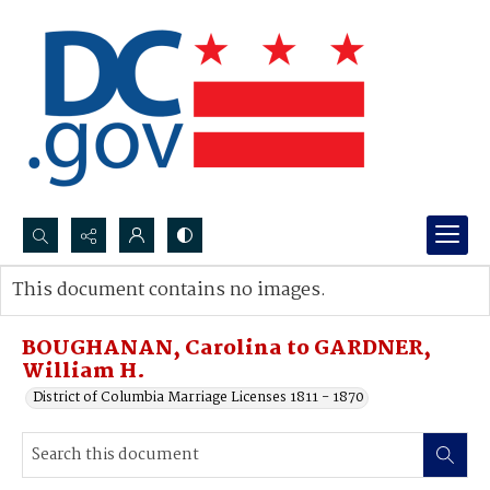
Search...
This document contains no images.
Advanced search
BOUGHANAN, Carolina to GARDNER,
William H.
District of Columbia Marriage Licenses 1811 - 1870