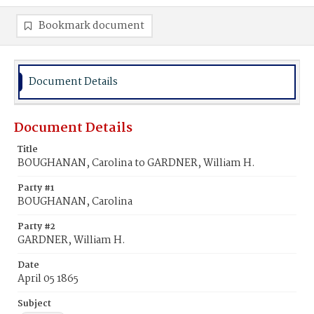
Bookmark document
Document Details
Document Details
Title
BOUGHANAN, Carolina to GARDNER, William H.
Party #1
BOUGHANAN, Carolina
Party #2
GARDNER, William H.
Date
April 05 1865
Subject