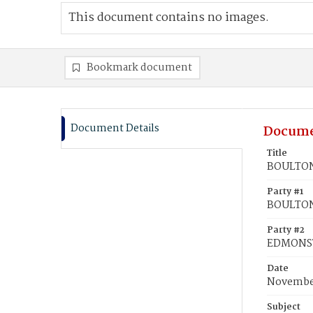
This document contains no images.
Bookmark document
Document Details
Docume
Title
BOULTON
Party #1
BOULTON
Party #2
EDMONS
Date
November
Subject