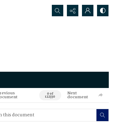
Search...
revious
Next
0 of
ocument
document
122330