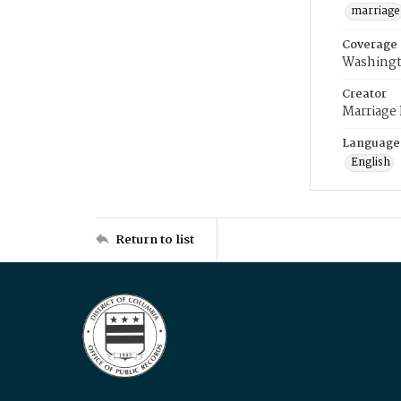
marriage
Coverage
Washingt
Creator
Marriage
Language
English
Return to list