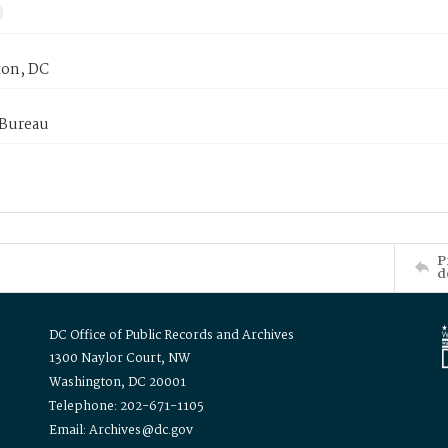
on, DC
 Bureau
P
d
DC Office of Public Records and Archives
1300 Naylor Court, NW
Washington, DC 20001
Telephone: 202-671-1105
Email: Archives@dc.gov