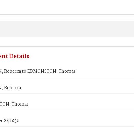
nt Details
, Rebecca to EDMONSTON, Thomas
, Rebecca
TON, Thomas
 24 1836