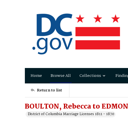
Home
Browse All
Collections
Findin
Return to list
BOULTON, Rebecca to EDMO
District of Columbia Marriage Licenses 1811 - 1870