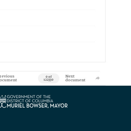
revious
Next
0 of
ocument
document
122330