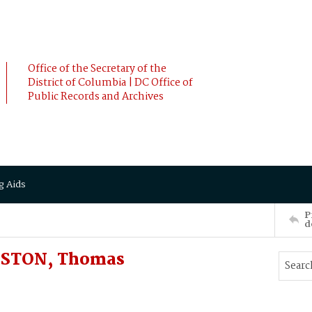
Office of the Secretary of the
District of Columbia | DC Office of
Public Records and Archives
g Aids
P
d
NSTON, Thomas