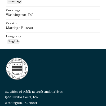
marriage
Coverage
Washington, DC
Creator
Marriage Bureau
Language
English
DC Office of Public Records and Archives
1300 Naylor Court, NW
Washington, DC 20001