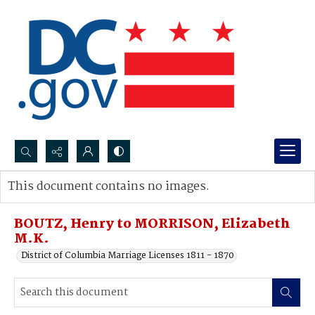
Search...
This document contains no images.
Advanced search
BOUTZ, Henry to MORRISON, Elizabeth
M.K.
District of Columbia Marriage Licenses 1811 - 1870