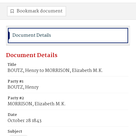
Bookmark document
Document Details
Document Details
Title
BOUTZ, Henry to MORRISON, Elizabeth M.K.
Party #1
BOUTZ, Henry
Party #2
MORRISON, Elizabeth M.K.
Date
October 28 1843
Subject